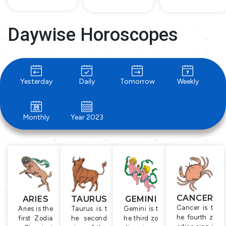
Daywise Horoscopes
Yesterday
Daily
Tomorrow
Weekly
Monthly
Year 2023
CANCER
ARIES
TAURUS
GEMINI
Cancer is t
Aries is the
Taurus is t
Gemini is t
he fourth z
first Zodia
he second
he third zo