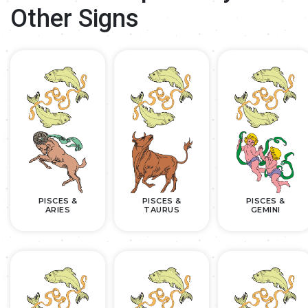
Other Signs
PISCES &
PISCES &
PISCES &
ARIES
TAURUS
GEMINI