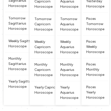
Sagittarius
Yesterday
Capricorn
Aquarius
with physical stren
pposite dir
or the patience a
ce, it requires
Horoscope
Horoscope
gth and en
Horoscope
Horoscope
ections. Pe
nd endurance a
more and stea
ople born b
nd the goat part
dy concentrati
etween Fe
grafted
on, fixity of pu
Tomorrow
Pisces
Tomorrow
Tomorrow
bruary 19 a
rpose, and this
Sagittarius
Tomorrow
Capricorn
Aquarius
nd March
sign
Horoscope
Horoscope
Horoscope
Horoscope
20 are des
cribed as P
isces. This
Weekly Sagittarius
Pisces
Weekly
Weekly
is a watery
Horoscope
Weekly
Capricorn
Aquarius
and dual si
Horoscope
Horoscope
Horoscope
gn, w
Monthly
Sagittarius
Pisces
Monthly
Monthly
Horoscope
Monthly
Capricorn
Aquarius
Horoscope
Horoscope
Horoscope
Yearly Sagittarius
Horoscope
Pisces
Yearly Capricorn
Yearly
Yearly
Horoscope
Aquarius
Horoscope
Horoscope