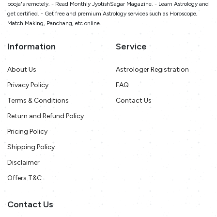
pooja's remotely. - Read Monthly JyotishSagar Magazine. - Learn Astrology and
get certified. - Get free and premium Astrology services such as Horoscope,
Match Making, Panchang, etc online.
Information
Service
About Us
Astrologer Registration
Privacy Policy
FAQ
Terms & Conditions
Contact Us
Return and Refund Policy
Pricing Policy
Shipping Policy
Disclaimer
Offers T&C
Contact Us