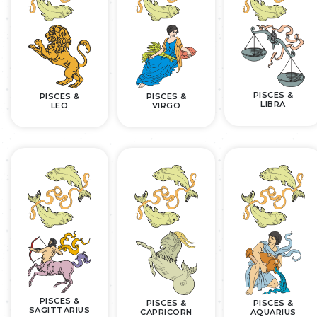
PISCES &
PISCES &
PISCES &
LIBRA
LEO
VIRGO
PISCES &
PISCES &
PISCES &
SAGITTARIUS
CAPRICORN
AQUARIUS