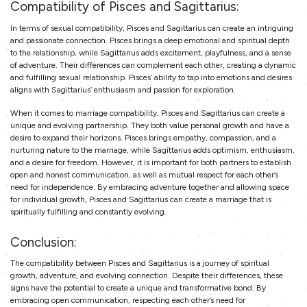
Compatibility
of Pisces and Sagittarius:
In terms of sexual compatibility, Pisces and Sagittarius can create an intriguing
and passionate connection. Pisces brings a deep emotional and spiritual depth
to the relationship, while Sagittarius adds excitement, playfulness, and a sense
of adventure. Their differences can complement each other, creating a dynamic
and fulfilling sexual relationship. Pisces’ ability to tap into emotions and desires
aligns with Sagittarius’ enthusiasm and passion for exploration.
When it comes to marriage compatibility, Pisces and Sagittarius can create a
unique and evolving partnership. They both value personal growth and have a
desire to expand their horizons. Pisces brings empathy, compassion, and a
nurturing nature to the marriage, while Sagittarius adds optimism, enthusiasm,
and a desire for freedom. However, it is important for both partners to establish
open and honest communication, as well as mutual respect for each other’s
need for independence. By embracing adventure together and allowing space
for individual growth, Pisces and Sagittarius can create a marriage that is
spiritually fulfilling and constantly evolving.
Conclusion:
The compatibility between Pisces and Sagittarius is a journey of spiritual
growth, adventure, and evolving connection. Despite their differences, these
signs have the potential to create a unique and transformative bond. By
embracing open communication, respecting each other’s need for