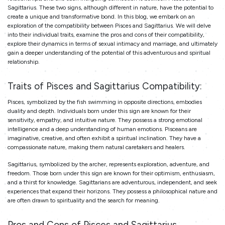
Sagittarius. These two signs, although different in nature, have the potential to
create a unique and transformative bond. In this blog, we embark on an
exploration of the compatibility between Pisces and Sagittarius. We will delve
into their individual traits, examine the pros and cons of their compatibility,
explore their dynamics in terms of sexual intimacy and marriage, and ultimately
gain a deeper understanding of the potential of this adventurous and spiritual
relationship.
Traits of Pisces and Sagittarius Compatibility:
Pisces, symbolized by the fish swimming in opposite directions, embodies
duality and depth. Individuals born under this sign are known for their
sensitivity, empathy, and intuitive nature. They possess a strong emotional
intelligence and a deep understanding of human emotions. Pisceans are
imaginative, creative, and often exhibit a spiritual inclination. They have a
compassionate nature, making them natural caretakers and healers.
Sagittarius, symbolized by the archer, represents exploration, adventure, and
freedom. Those born under this sign are known for their optimism, enthusiasm,
and a thirst for knowledge. Sagittarians are adventurous, independent, and seek
experiences that expand their horizons. They possess a philosophical nature and
are often drawn to spirituality and the search for meaning.
Pros and Cons of Pisces and Sagittarius