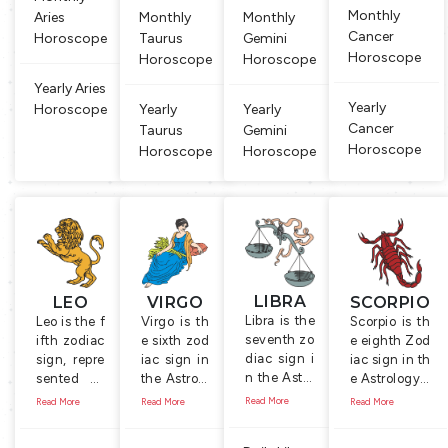
Monthly
Aries
Monthly
Monthly
Cancer
Horoscope
Taurus
Gemini
Horoscope
Horoscope
Horoscope
Yearly Aries
Yearly
Horoscope
Yearly
Yearly
Cancer
Taurus
Gemini
Horoscope
Horoscope
Horoscope
LIBRA
LEO
VIRGO
SCORPIO
Libra is the
Leo is the f
Virgo is th
Scorpio is th
seventh zo
ifth zodiac
e sixth zod
e eighth Zod
diac sign i
sign, repre
iac sign in
iac sign in th
n the Astro
sented by
the Astrolo
e Astrology. I
logy. Symb
the Lion, t
gy. It is rep
t is symboliz
Read More
Read More
Read More
Read More
ol of this si
he king of
resented b
ed by the Sc
gn is a ma
animals. P
y the symb
orpion, a sm