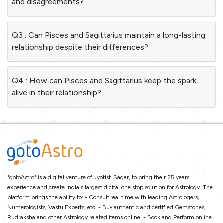
and disagreements?
Q3 : Can Pisces and Sagittarius maintain a long-lasting
relationship despite their differences?
Q4 : How can Pisces and Sagittarius keep the spark
alive in their relationship?
"gotoAstro" is a digital venture of Jyotish Sagar, to bring their 25 years
experience and create India's largest digital one stop solution for Astrology. The
platform brings the ability to: - Consult real time with leading Astrologers,
Numerologists, Vastu Experts, etc. - Buy authentic and certified Gemstones,
Rudraksha and other Astrology related items online. - Book and Perform online