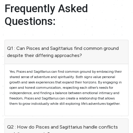
Frequently Asked
Questions:
Q1 : Can Pisces and Sagittarius find common ground
despite their differing approaches?
Yes, Pisces and Sagittarius can find common ground by embracing their
shared sense of adventure and spirituality. Both signs value personal
growth and seek experiences that expand their horizons. By engaging in
open and honest communication, respecting each other’s needs for
independence, and finding a balance between emotional intimacy and
freedom, Pisces and Sagittarius can create a relationship that allows
them to grow individually while still exploring life’s adventures together.
Q2 : How do Pisces and Sagittarius handle conflicts