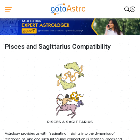
Pisces and Sagittarius Compatibility
PISCES & SAGITTARIUS
Astrology provides us with fascinating insights into the dynamics of
relationships, and one such intriguing connection is between Pisces and