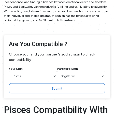
independence, and finding a balance between emotional depth and freedom,
Pisces and Sagittarius can embark on a fulfilling and exhilarating relationship.
With a willingness to learn from each other, explore new horizons, and nurture
their individual and shared dreams, this union has the potential to bring
profound joy, growth, and fulfillment to both partners.
Are You Compatible ?
Choose your and your partner's zodiac sign to check
compatibility
Your Sign
Partner's Sign
Submit
Pisces Compatibility With