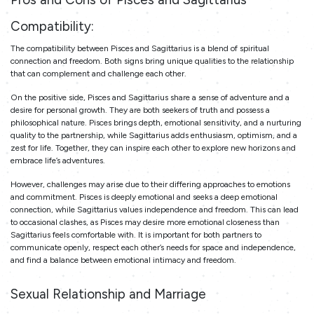
Compatibility:
The compatibility between Pisces and Sagittarius is a blend of spiritual
connection and freedom. Both signs bring unique qualities to the relationship
that can complement and challenge each other.
On the positive side, Pisces and Sagittarius share a sense of adventure and a
desire for personal growth. They are both seekers of truth and possess a
philosophical nature. Pisces brings depth, emotional sensitivity, and a nurturing
quality to the partnership, while Sagittarius adds enthusiasm, optimism, and a
zest for life. Together, they can inspire each other to explore new horizons and
embrace life’s adventures.
However, challenges may arise due to their differing approaches to emotions
and commitment. Pisces is deeply emotional and seeks a deep emotional
connection, while Sagittarius values independence and freedom. This can lead
to occasional clashes, as Pisces may desire more emotional closeness than
Sagittarius feels comfortable with. It is important for both partners to
communicate openly, respect each other’s needs for space and independence,
and find a balance between emotional intimacy and freedom.
Sexual Relationship and Marriage