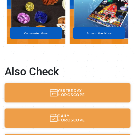
Generate Now
Subscribe Now
Also Check
YESTERDAY
HOROSCOPE
DAILY
HOROSCOPE