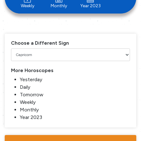
Weekly
Monthly
Year 2023
Choose a Different Sign
More Horoscopes
Yesterday
Daily
Tomorrow
Weekly
Monthly
Year 2023