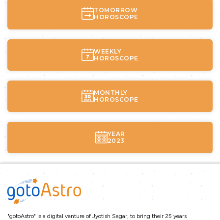
TOMORROW
HOROSCOPE
WEEKLY
HOROSCOPE
MONTHLY
HOROSCOPE
YEAR
2023
"gotoAstro" is a digital venture of Jyotish Sagar, to bring their 25 years