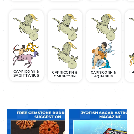
CAPRICORN &
CA
CAPRICORN &
CAPRICORN &
SAGITTARIUS
CAPRICORN
AQUARIUS
.
.