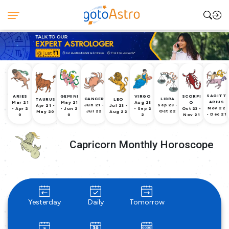
SAGITT
ARIES
GEMINI
VIRGO
SCORPI
CANCER
LIBRA
TAURUS
LEO
ARIUS
Mar 21
May 21
Aug 23
O
Jun 21 -
Sep 23 -
Apr 21 -
Jul 23 -
Nov 22
- Apr 2
- Jun 2
- Sep 2
Oct 23 -
Jul 22
Oct 22
May 20
Aug 22
- Dec 21
0
0
2
Nov 21
Capricorn Monthly Horoscope
Yesterday
Daily
Tomorrow