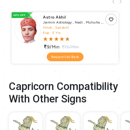
40% OFF
66
Astro Akhil
Jaimini Astrology , Nadi , Muhurta ,
Numerology , Vastu Puja , Vrata Parva
Hindi , Sanskrit
Puja , Pundit
Exp : 5 Yrs
9/min
15/min
Request Call Back
Capricorn Compatibility
With Other Signs