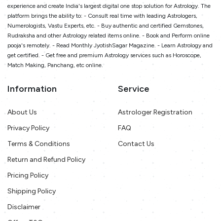
experience and create India's largest digital one stop solution for Astrology. The
platform brings the ability to: - Consult real time with leading Astrologers,
Numerologists, Vastu Experts, etc. - Buy authentic and certified Gemstones,
Rudraksha and other Astrology related items online. - Book and Perform online
pooja's remotely. - Read Monthly JyotishSagar Magazine. - Learn Astrology and
get certified. - Get free and premium Astrology services such as Horoscope,
Match Making, Panchang, etc online.
Information
Service
About Us
Astrologer Registration
Privacy Policy
FAQ
Terms & Conditions
Contact Us
Return and Refund Policy
Pricing Policy
Shipping Policy
Disclaimer