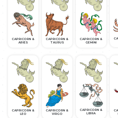
CA
CAPRICORN &
CAPRICORN &
CAPRICORN &
ARIES
TAURUS
GEMINI
CAPRICORN &
CAPRICORN &
CAPRICORN &
CA
LIBRA
LEO
VIRGO