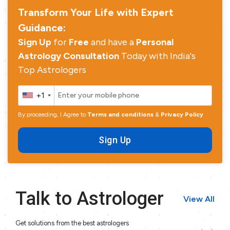
Transform Your Life with Expert
Guidance:
Sign Up
for
Free
and have a
Personal
Astrology Consultation
Today with India's
Top Astrologers
+1
By proceeding, I Agree to
Terms and conditions
&
Privacy Policy
Sign Up
Talk to Astrologer
View All
Get solutions from the best astrologers