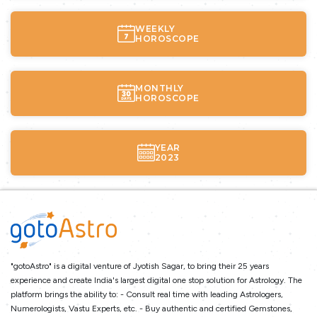
WEEKLY
HOROSCOPE
MONTHLY
HOROSCOPE
YEAR
2023
"gotoAstro" is a digital venture of Jyotish Sagar, to bring their 25 years
experience and create India's largest digital one stop solution for Astrology. The
platform brings the ability to: - Consult real time with leading Astrologers,
Numerologists, Vastu Experts, etc. - Buy authentic and certified Gemstones,