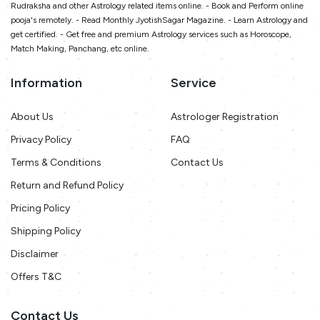
Rudraksha and other Astrology related items online. - Book and Perform online
pooja's remotely. - Read Monthly JyotishSagar Magazine. - Learn Astrology and
get certified. - Get free and premium Astrology services such as Horoscope,
Match Making, Panchang, etc online.
Information
Service
About Us
Astrologer Registration
Privacy Policy
FAQ
Terms & Conditions
Contact Us
Return and Refund Policy
Pricing Policy
Shipping Policy
Disclaimer
Offers T&C
Contact Us