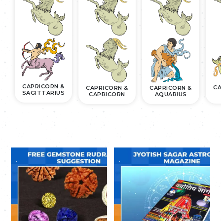
CAPRICORN &
CA
CAPRICORN &
CAPRICORN &
SAGITTARIUS
CAPRICORN
AQUARIUS
.
.