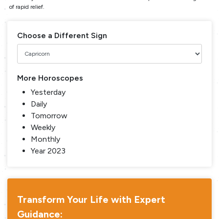
of rapid relief.
Choose a Different Sign
More Horoscopes
Yesterday
Daily
Tomorrow
Weekly
Monthly
Year 2023
Transform Your Life with Expert
Guidance: