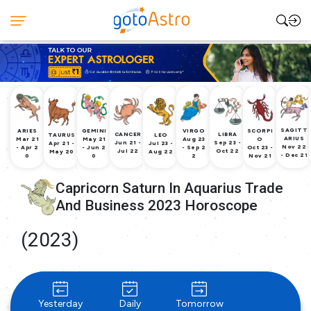
SAGITT
ARIES
GEMINI
VIRGO
SCORPI
CANCER
LIBRA
TAURUS
LEO
ARIUS
Mar 21
May 21
Aug 23
O
Jun 21 -
Sep 23 -
Apr 21 -
Jul 23 -
Nov 22
- Apr 2
- Jun 2
- Sep 2
Oct 23 -
Jul 22
Oct 22
May 20
Aug 22
- Dec 21
0
0
2
Nov 21
Capricorn Saturn In Aquarius Trade
And Business 2023 Horoscope
(2023)
Yesterday
Daily
Tomorrow