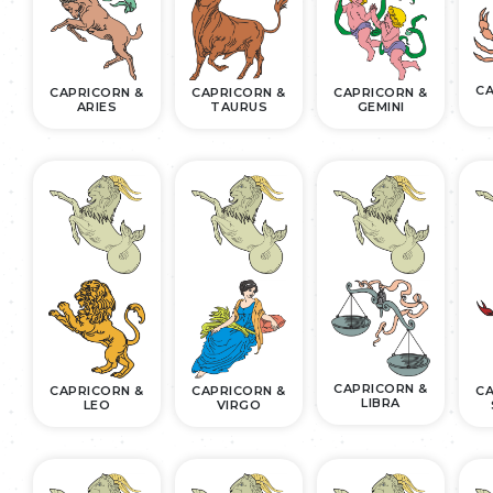
CA
CAPRICORN &
CAPRICORN &
CAPRICORN &
ARIES
TAURUS
GEMINI
CAPRICORN &
CAPRICORN &
CAPRICORN &
CA
LIBRA
LEO
VIRGO