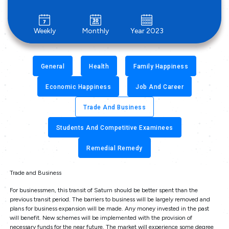
Weekly
Monthly
Year 2023
General
Health
Family Happiness
Economic Happiness
Job And Career
Trade And Business
Students And Competitive Examinees
Remedial Remedy
Trade and Business
For businessmen, this transit of Saturn should be better spent than the
previous transit period. The barriers to business will be largely removed and
plans for business expansion will be made. Any money invested in the past
will benefit. New schemes will be implemented with the provision of
necessary funds for the near future. The market will experience some degree