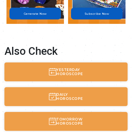
Generate Now
Subscribe Now
Also Check
YESTERDAY
HOROSCOPE
DAILY
HOROSCOPE
TOMORROW
HOROSCOPE