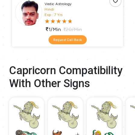
Vedic Astrology
Hindi
Exp : 7 Yrs
1/min
20/min
Request Call Back
Capricorn Compatibility
With Other Signs