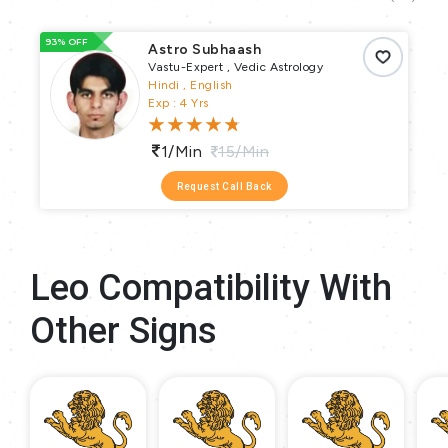
93% OFF
66
Astro Subhaash
Vastu-Expert , Vedic Astrology
Hindi , English
Exp : 4 Yrs
1/min
15/min
Request Call Back
Leo Compatibility With
Other Signs