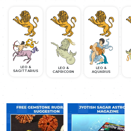
LEO &
LEO &
LEO &
SAGITTARIUS
CAPRICORN
AQUARIUS
.
.