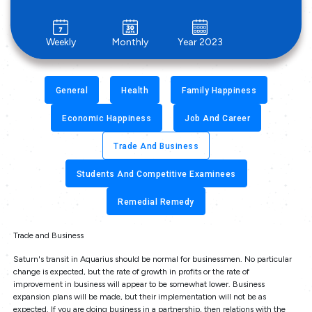
Weekly
Monthly
Year 2023
General
Health
Family Happiness
Economic Happiness
Job And Career
Trade And Business
Students And Competitive Examinees
Remedial Remedy
Trade and Business
Saturn's transit in Aquarius should be normal for businessmen. No particular
change is expected, but the rate of growth in profits or the rate of
improvement in business will appear to be somewhat lower. Business
expansion plans will be made, but their implementation will not be as
expected. If you are doing business in a partnership, then relations with the