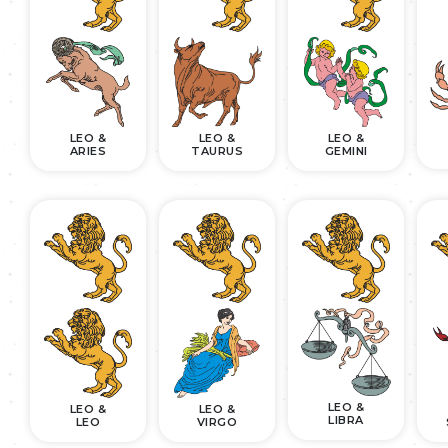
LEO &
LEO &
LEO &
ARIES
TAURUS
GEMINI
LEO &
LEO &
LEO &
LIBRA
LEO
VIRGO