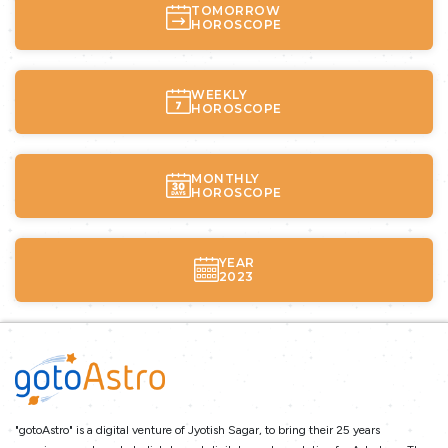
TOMORROW
HOROSCOPE
WEEKLY
HOROSCOPE
MONTHLY
HOROSCOPE
YEAR
2023
"gotoAstro" is a digital venture of Jyotish Sagar, to bring their 25 years