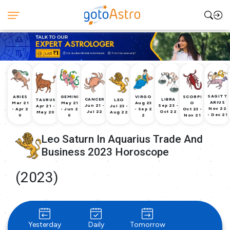
SAGITT
ARIES
GEMINI
VIRGO
SCORPI
CANCER
LIBRA
TAURUS
LEO
ARIUS
Mar 21
May 21
Aug 23
O
Jun 21 -
Sep 23 -
Apr 21 -
Jul 23 -
Nov 22
- Apr 2
- Jun 2
- Sep 2
Oct 23 -
Jul 22
Oct 22
May 20
Aug 22
- Dec 21
0
0
2
Nov 21
Leo Saturn In Aquarius Trade And
Business 2023 Horoscope
(2023)
Yesterday
Daily
Tomorrow