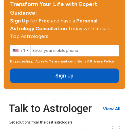
Transform Your Life with Expert
Guidance:
Sign Up
for
Free
and have a
Personal
Astrology Consultation
Today with India's
Top Astrologers
+1
By proceeding, I Agree to
Terms and conditions
&
Privacy Policy
Sign Up
Talk to Astrologer
View All
Get solutions from the best astrologers