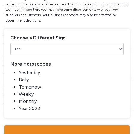
partner can be somewhat acrimonious. It is not appropriate to trust the partner
too much. In addition, you may have some disagreements with your key
suppliers or customers. Your business or profits may also be affected by
government decisions.
Choose a Different Sign
More Horoscopes
Yesterday
Daily
Tomorrow
Weekly
Monthly
Year 2023