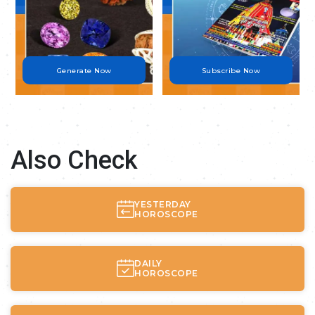
Generate Now
Subscribe Now
Also Check
YESTERDAY
HOROSCOPE
DAILY
HOROSCOPE