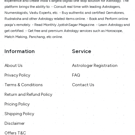
experience and create India's largest digital one stop solution for Astrology. The
platform brings the ability to: - Consult real time with leading Astrologers,
Numerologists, Vastu Experts, etc. - Buy authentic and certified Gemstones,
Rudraksha and other Astrology related items online. - Book and Perform online
pooja's remotely. - Read Monthly JyotishSagar Magazine. - Learn Astrology and
get certified. - Get free and premium Astrology services such as Horoscope,
Match Making, Panchang, etc online.
Information
Service
About Us
Astrologer Registration
Privacy Policy
FAQ
Terms & Conditions
Contact Us
Return and Refund Policy
Pricing Policy
Shipping Policy
Disclaimer
Offers T&C