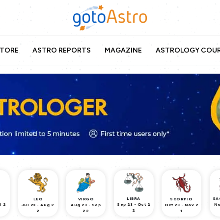
TORE
ASTRO REPORTS
MAGAZINE
ASTROLOGY COU
LIBRA
SA
LEO
VIRGO
SCORPIO
l 2
Sep 23 - Oct 2
No
Jul 23 - Aug 2
Aug 23 - Sep
Oct 23 - Nov 2
2
2
22
1