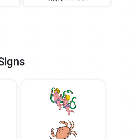
Signs