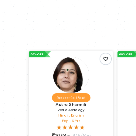
OFF
66% OFF
Request Call Back
Request Call Back
Astro Sharmili
Astro Jaiprake
Vedic Astrology
Vedic Astrology
Hindi , English
Hindi , English
Exp : 6 Yrs
Exp : 30 Yrs
10/min
15/min
10/min
15/m