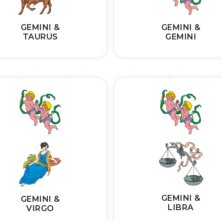
GEMINI &
GEMINI &
TAURUS
GEMINI
GEMINI &
GEMINI &
LIBRA
VIRGO