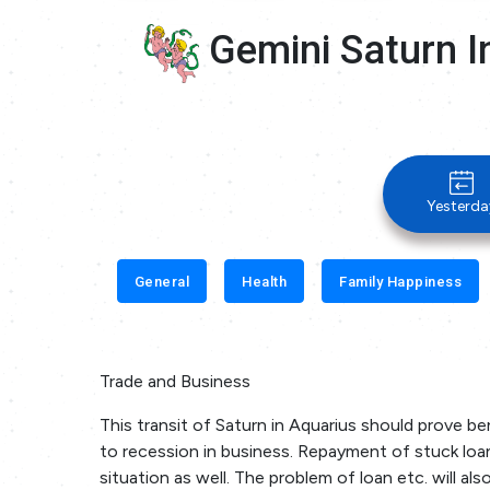
Gemini Saturn I
Yesterda
General
Health
Family Happiness
Trade and Business
This transit of Saturn in Aquarius should prove ben
to recession in business. Repayment of stuck loans
situation as well. The problem of loan etc. will al