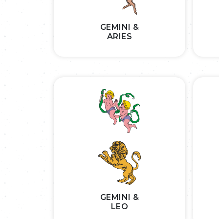
GEMINI &
ARIES
GEMINI &
LEO