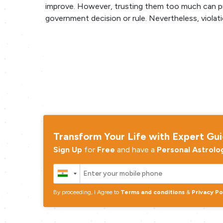
improve. However, trusting them too much can pro
government decision or rule. Nevertheless, violati
Transform Your Life with Expert Gu
Sign Up
for
Free
and have a
Personal Astrolo
By proceeding, I Agree to
Terms and conditions
&
Privacy Po