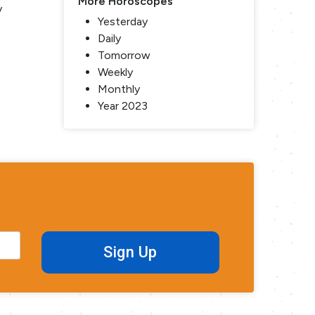
More Horoscopes
y
Yesterday
Daily
Tomorrow
Weekly
Monthly
Year 2023
Sign Up