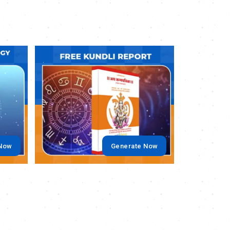
.
.
 Now
Generate Now