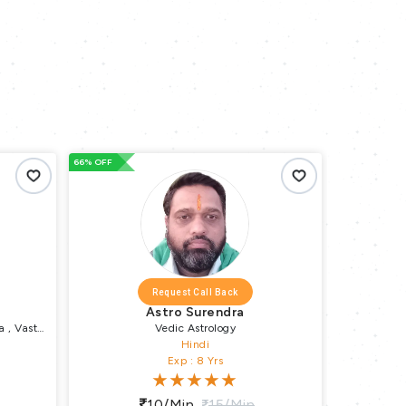
66% OFF
Request Call Back
Request Call Back
Astro Surendra
Astro Amar
Vedic Astrology
Vedic Astrology , KP Astrol
Hindi
Hindi , English
Exp : 8 Yrs
Exp : 7 Yrs
10/min
15/min
10/min
15/min