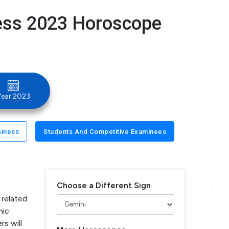
ness 2023 Horoscope
Year 2023
siness
Students And Competitive Examinees
Choose a Different Sign
 related
mic
rs will