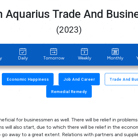
n Aquarius Trade And Busi
(2023)
y
Daily
Tomorrow
Weekly
Monthly
Economic Happiness
Job And Career
Trade And Bu
Remedial Remedy
eficial for businessmen as well. There will be relief in problems
 will also start, due to which there will be relief in the econo
so go away to a great extent. Relations with partners and supplie