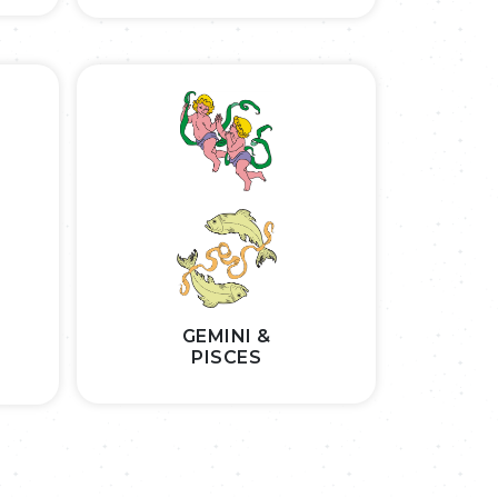
GEMINI &
PISCES