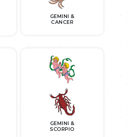
GEMINI &
CANCER
GEMINI &
SCORPIO