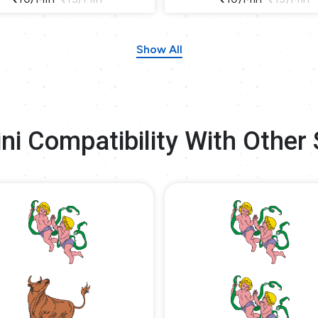
Show All
ni Compatibility With Other 