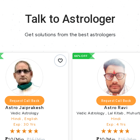
Talk to Astrologer
Get solutions from the best astrologers
66% OFF
66% OFF
Request Call Back
sh
Astro Ravi
Vedic Astrology , Lal Kitab , Muhurta , Vastu
Puja , Remedial Puja , Religious Puja , Pundit
Hindi
Exp : 4 Yrs
in
10/min
15/min