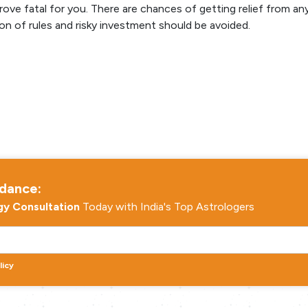
ve fatal for you. There are chances of getting relief from an
on of rules and risky investment should be avoided.
idance:
gy Consultation
Today with India's Top Astrologers
licy