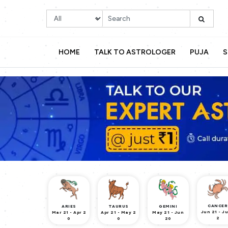
HOME
TALK TO ASTROLOGER
PUJA
S
CANCER
ARIES
TAURUS
GEMINI
Jun 21 - Ju
Mar 21 - Apr 2
Apr 21 - May 2
May 21 - Jun
2
0
0
20