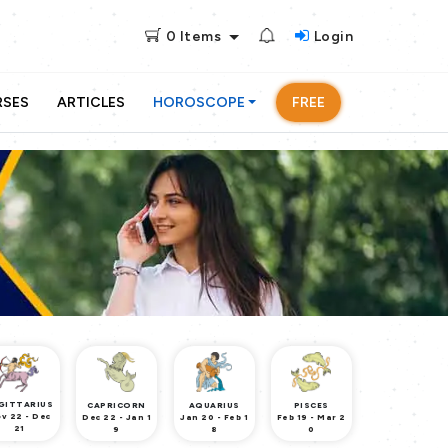
0
Items
Login
RSES
ARTICLES
HOROSCOPE
FREE
GITTARIUS
CAPRICORN
AQUARIUS
PISCES
v 22 - Dec
Dec 22 - Jan 1
Jan 20 - Feb 1
Feb 19 - Mar 2
21
9
8
0