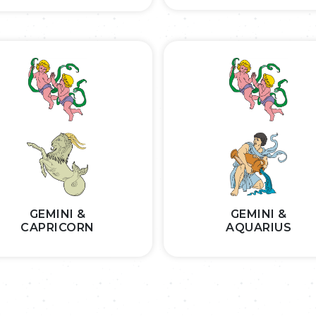
GEMINI &
GEMINI &
CAPRICORN
AQUARIUS