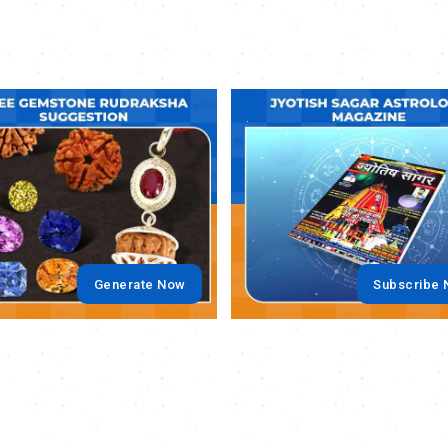
.
Generate Now
Subscribe