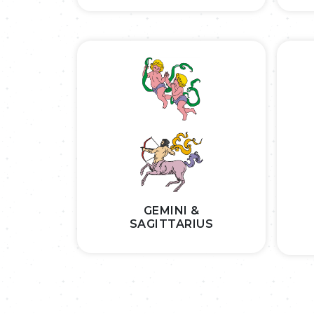
GEMINI &
SAGITTARIUS