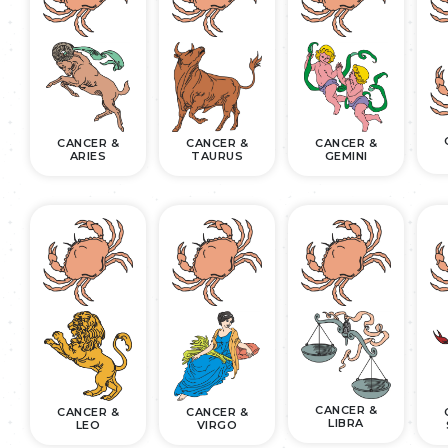
CANCER &
CANCER &
CANCER &
ARIES
TAURUS
GEMINI
CANCER &
CANCER &
CANCER &
LIBRA
LEO
VIRGO