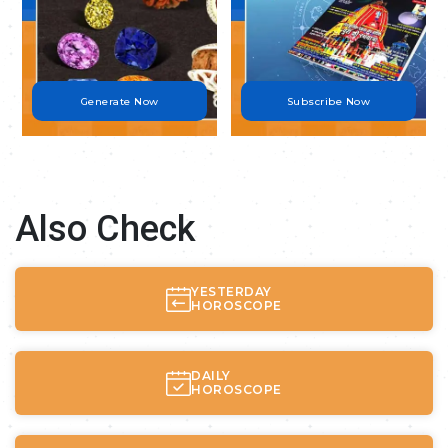
Generate Now
Subscribe Now
Also Check
YESTERDAY
HOROSCOPE
DAILY
HOROSCOPE