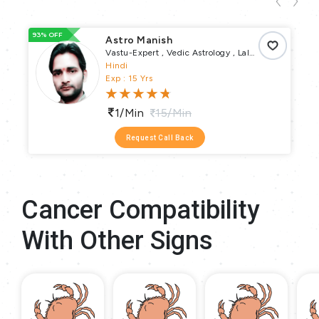
93% OFF
33
Astro Manish
Vastu-Expert , Vedic Astrology , Lal
Kitab , Numerology , Vastu Puja , Vrata
Hindi
Parva Puja , Pundit
Exp : 15 Yrs
1/min
15/min
Request Call Back
Cancer Compatibility
With Other Signs