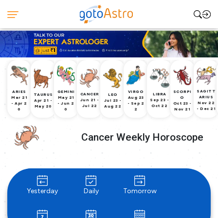
SAGITT
ARIES
GEMINI
VIRGO
SCORPI
CANCER
LIBRA
TAURUS
LEO
ARIUS
Mar 21
May 21
Aug 23
O
Jun 21 -
Sep 23 -
Apr 21 -
Jul 23 -
Nov 22
- Apr 2
- Jun 2
- Sep 2
Oct 23 -
Jul 22
Oct 22
May 20
Aug 22
- Dec 21
0
0
2
Nov 21
Cancer Weekly Horoscope
Yesterday
Daily
Tomorrow