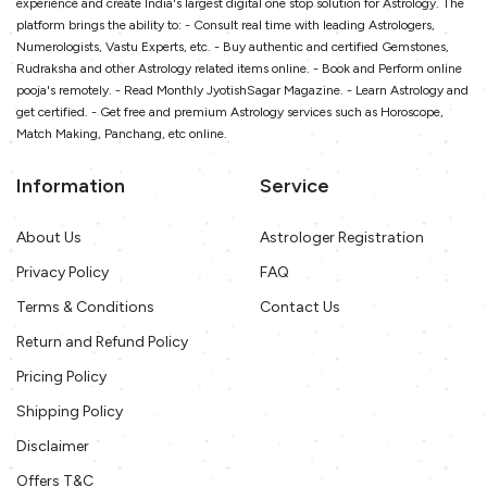
experience and create India's largest digital one stop solution for Astrology. The
platform brings the ability to: - Consult real time with leading Astrologers,
Numerologists, Vastu Experts, etc. - Buy authentic and certified Gemstones,
Rudraksha and other Astrology related items online. - Book and Perform online
pooja's remotely. - Read Monthly JyotishSagar Magazine. - Learn Astrology and
get certified. - Get free and premium Astrology services such as Horoscope,
Match Making, Panchang, etc online.
Information
Service
About Us
Astrologer Registration
Privacy Policy
FAQ
Terms & Conditions
Contact Us
Return and Refund Policy
Pricing Policy
Shipping Policy
Disclaimer
Offers T&C