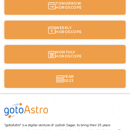
TOMORROW
HOROSCOPE
WEEKLY
HOROSCOPE
MONTHLY
HOROSCOPE
YEAR
2023
"gotoAstro" is a digital venture of Jyotish Sagar, to bring their 25 years