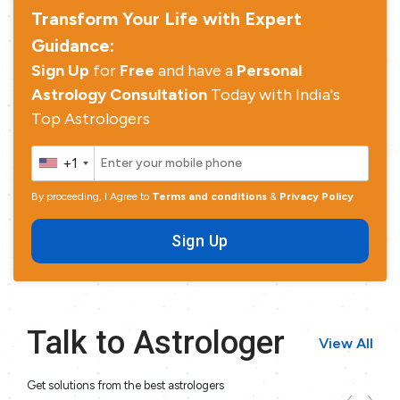
Transform Your Life with Expert
Guidance:
Sign Up
for
Free
and have a
Personal
Astrology Consultation
Today with India's
Top Astrologers
+1
By proceeding, I Agree to
Terms and conditions
&
Privacy Policy
Sign Up
Talk to Astrologer
View All
Get solutions from the best astrologers