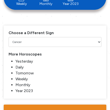
Weekly
Monthly
Year 2023
Choose a Different Sign
More Horoscopes
Yesterday
Daily
Tomorrow
Weekly
Monthly
Year 2023