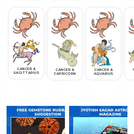
CANCER &
CANCER &
CANCER &
SAGITTARIUS
CAPRICORN
AQUARIUS
.
.