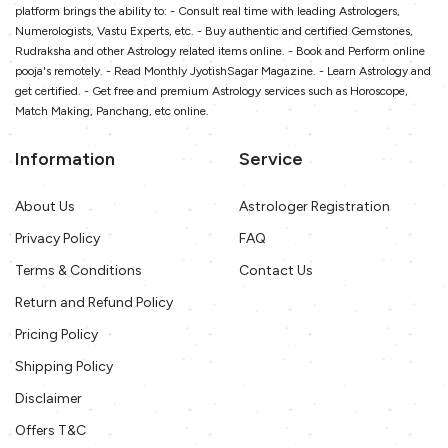
platform brings the ability to: - Consult real time with leading Astrologers,
Numerologists, Vastu Experts, etc. - Buy authentic and certified Gemstones,
Rudraksha and other Astrology related items online. - Book and Perform online
pooja's remotely. - Read Monthly JyotishSagar Magazine. - Learn Astrology and
get certified. - Get free and premium Astrology services such as Horoscope,
Match Making, Panchang, etc online.
Information
Service
About Us
Astrologer Registration
Privacy Policy
FAQ
Terms & Conditions
Contact Us
Return and Refund Policy
Pricing Policy
Shipping Policy
Disclaimer
Offers T&C