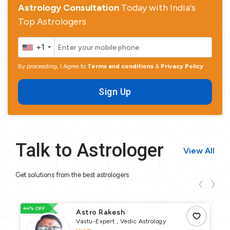
Astrology Consultation
Today with India's
Top Astrologers
+1
By proceeding, I Agree to
Terms and conditions
&
Privacy Policy
Sign Up
Talk to Astrologer
View All
Get solutions from the best astrologers
44% OFF
93
Astro Rakesh
Vastu-Expert , Vedic Astrology