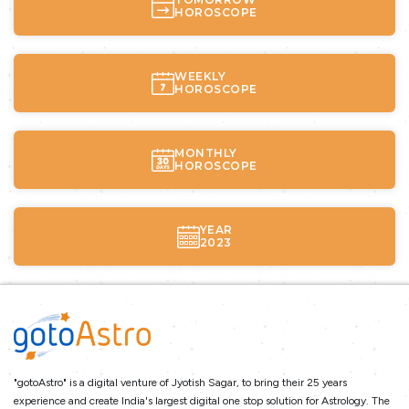
HOROSCOPE
WEEKLY
HOROSCOPE
MONTHLY
HOROSCOPE
YEAR
2023
"gotoAstro" is a digital venture of Jyotish Sagar, to bring their 25 years
experience and create India's largest digital one stop solution for Astrology. The