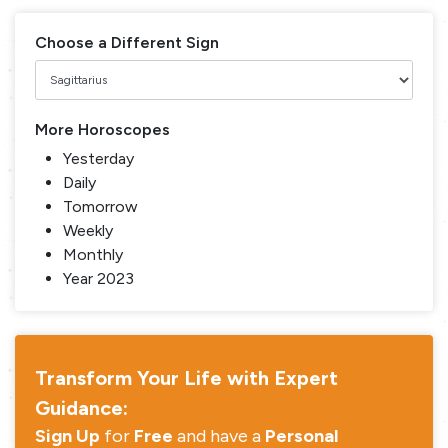
Choose a Different Sign
More Horoscopes
Yesterday
Daily
Tomorrow
Weekly
Monthly
Year 2023
Transform Your Life with Expert
Guidance:
Sign Up
for
Free
and have a
Personal