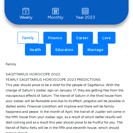
Weekly
Monthly
Year 2023
Family
Finance
Career
Love
Health
Education
Marriage
Family
SAGITTARIUS HOROCOPE 2023
YEARLY SAGITTARIUS HOROSCOPE 2023 PREDICTIONS
This year should prove to be a relief for the people of Sagittarius. With the
change of Saturn's zodiac sign on January 17, they are getting free from the
inauspicious effects of Saturn. The transit of Saturn in the third house from
your zodiac will be favorable and due to its effect, progress will be possible in
stalled works. Financial condition will improve and there will be family
happiness and peace. In the month of April, the transit of Jupiter will come in
the fifth house from your zodiac sign, as a result of which better results will
start coming and as a result this year should prove to be fruitful for you. The
transit of Rahu-Ketu will be in the fifth and eleventh house, which should