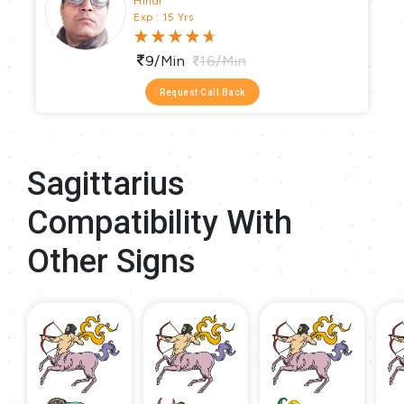
Hindi
Exp : 15 Yrs
9/min
16/min
Request Call Back
Sagittarius
Compatibility With
Other Signs