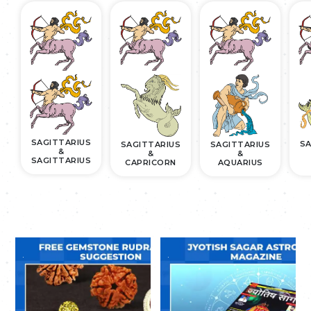
SAGITTARIUS
SA
SAGITTARIUS
SAGITTARIUS
&
&
&
SAGITTARIUS
CAPRICORN
AQUARIUS
.
.