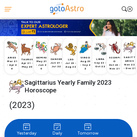
SAGITT
ARIES
GEMINI
VIRGO
SCORPI
CANCER
LIBRA
TAURUS
LEO
ARIUS
Mar 21
May 21
Aug 23
O
Jun 21 -
Sep 23 -
Apr 21 -
Jul 23 -
Nov 22
- Apr 2
- Jun 2
- Sep 2
Oct 23 -
Jul 22
Oct 22
May 20
Aug 22
- Dec 21
0
0
2
Nov 21
Sagittarius Yearly Family 2023
Horoscope
(2023)
Yesterday
Daily
Tomorrow