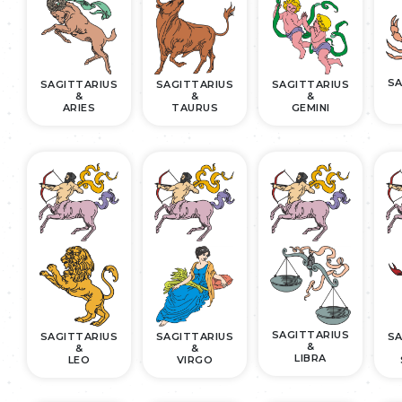
SA
SAGITTARIUS
SAGITTARIUS
SAGITTARIUS
&
&
&
ARIES
TAURUS
GEMINI
SAGITTARIUS
SAGITTARIUS
SAGITTARIUS
SA
&
&
&
LIBRA
LEO
VIRGO