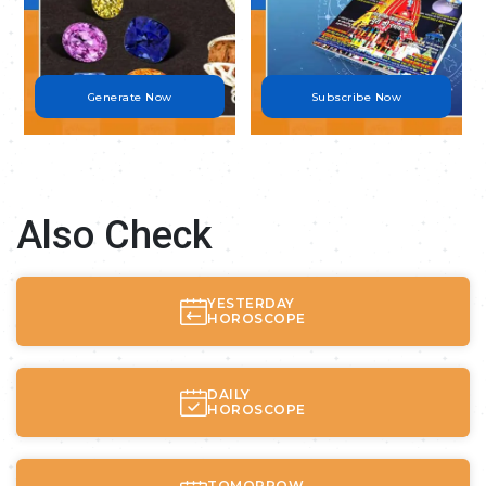
Generate Now
Subscribe Now
Also Check
YESTERDAY
HOROSCOPE
DAILY
HOROSCOPE
TOMORROW