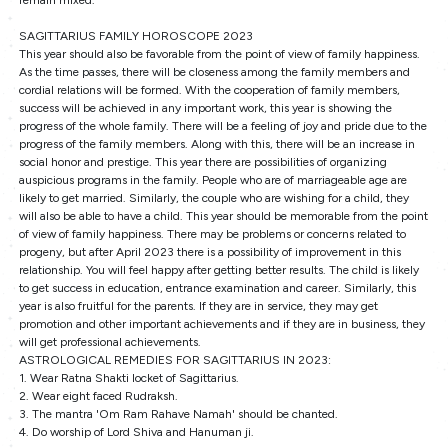
remain mixed.
SAGITTARIUS FAMILY HOROSCOPE 2023
This year should also be favorable from the point of view of family happiness.
As the time passes, there will be closeness among the family members and
cordial relations will be formed. With the cooperation of family members,
success will be achieved in any important work, this year is showing the
progress of the whole family. There will be a feeling of joy and pride due to the
progress of the family members. Along with this, there will be an increase in
social honor and prestige. This year there are possibilities of organizing
auspicious programs in the family. People who are of marriageable age are
likely to get married. Similarly, the couple who are wishing for a child, they
will also be able to have a child. This year should be memorable from the point
of view of family happiness. There may be problems or concerns related to
progeny, but after April 2023 there is a possibility of improvement in this
relationship. You will feel happy after getting better results. The child is likely
to get success in education, entrance examination and career. Similarly, this
year is also fruitful for the parents. If they are in service, they may get
promotion and other important achievements and if they are in business, they
will get professional achievements.
ASTROLOGICAL REMEDIES FOR SAGITTARIUS IN 2023:
1. Wear Ratna Shakti locket of Sagittarius.
2. Wear eight faced Rudraksh.
3. The mantra 'Om Ram Rahave Namah' should be chanted.
4. Do worship of Lord Shiva and Hanuman ji.