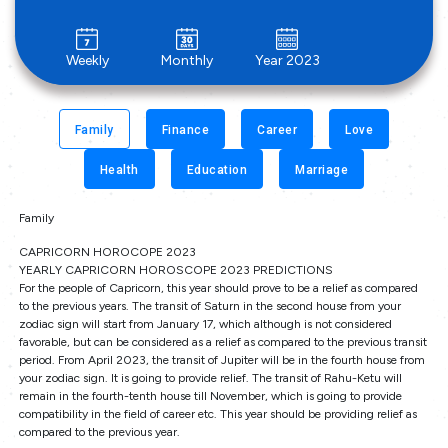
Weekly
Monthly
Year 2023
Family
Finance
Career
Love
Health
Education
Marriage
Family
CAPRICORN HOROCOPE 2023
YEARLY CAPRICORN HOROSCOPE 2023 PREDICTIONS
For the people of Capricorn, this year should prove to be a relief as compared
to the previous years. The transit of Saturn in the second house from your
zodiac sign will start from January 17, which although is not considered
favorable, but can be considered as a relief as compared to the previous transit
period. From April 2023, the transit of Jupiter will be in the fourth house from
your zodiac sign. It is going to provide relief. The transit of Rahu-Ketu will
remain in the fourth-tenth house till November, which is going to provide
compatibility in the field of career etc. This year should be providing relief as
compared to the previous year.