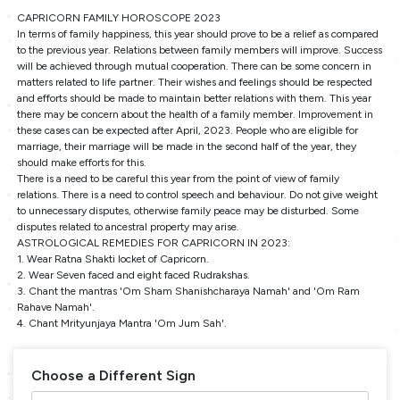
CAPRICORN FAMILY HOROSCOPE 2023
In terms of family happiness, this year should prove to be a relief as compared
to the previous year. Relations between family members will improve. Success
will be achieved through mutual cooperation. There can be some concern in
matters related to life partner. Their wishes and feelings should be respected
and efforts should be made to maintain better relations with them. This year
there may be concern about the health of a family member. Improvement in
these cases can be expected after April, 2023. People who are eligible for
marriage, their marriage will be made in the second half of the year, they
should make efforts for this.
There is a need to be careful this year from the point of view of family
relations. There is a need to control speech and behaviour. Do not give weight
to unnecessary disputes, otherwise family peace may be disturbed. Some
disputes related to ancestral property may arise.
ASTROLOGICAL REMEDIES FOR CAPRICORN IN 2023:
1. Wear Ratna Shakti locket of Capricorn.
2. Wear Seven faced and eight faced Rudrakshas.
3. Chant the mantras 'Om Sham Shanishcharaya Namah' and 'Om Ram
Rahave Namah'.
4. Chant Mrityunjaya Mantra 'Om Jum Sah'.
Choose a Different Sign