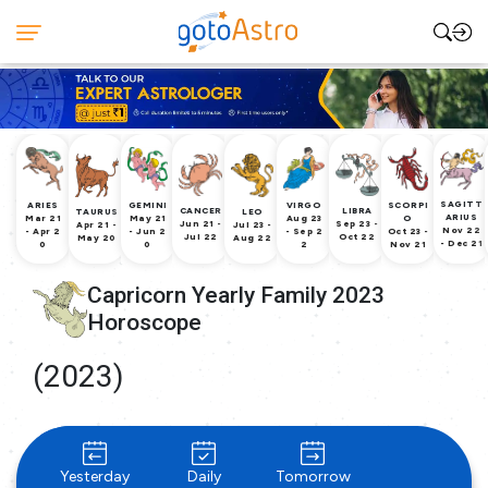
SAGITT
ARIES
GEMINI
VIRGO
SCORPI
CANCER
LIBRA
TAURUS
LEO
ARIUS
Mar 21
May 21
Aug 23
O
Jun 21 -
Sep 23 -
Apr 21 -
Jul 23 -
Nov 22
- Apr 2
- Jun 2
- Sep 2
Oct 23 -
Jul 22
Oct 22
May 20
Aug 22
- Dec 21
0
0
2
Nov 21
Capricorn Yearly Family 2023
Horoscope
(2023)
Yesterday
Daily
Tomorrow