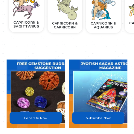
CAPRICORN &
CA
CAPRICORN &
CAPRICORN &
SAGITTARIUS
CAPRICORN
AQUARIUS
.
.
Generate Now
Subscribe Now