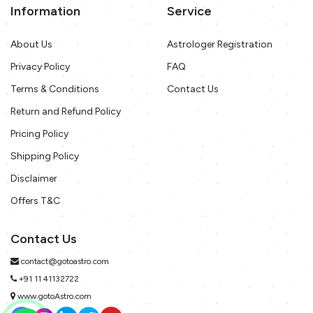
Information
Service
About Us
Astrologer Registration
Privacy Policy
FAQ
Terms & Conditions
Contact Us
Return and Refund Policy
Pricing Policy
Shipping Policy
Disclaimer
Offers T&C
Contact Us
contact@gotoastro.com
+91 11 41132722
www.gotoAstro.com