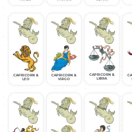
CAPRICORN &
CAPRICORN &
CAPRICORN &
CA
LIBRA
LEO
VIRGO