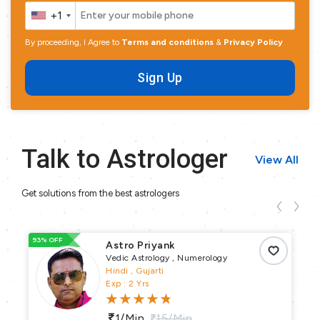
+1
By proceeding, I Agree to
Terms and conditions
&
Privacy Policy
Sign Up
Talk to Astrologer
View All
Get solutions from the best astrologers
93% OFF
10
Astro Priyank
Vedic Astrology , Numerology
Hindi , Gujarti
Exp : 2 Yrs
1/min
15/min