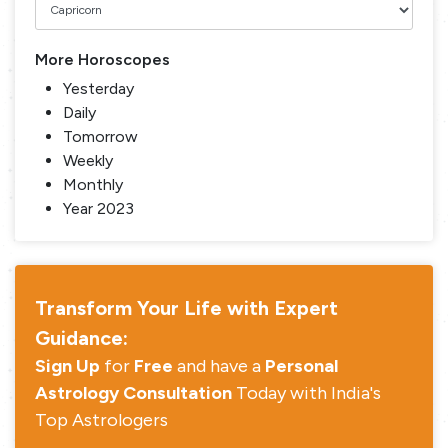
More Horoscopes
Yesterday
Daily
Tomorrow
Weekly
Monthly
Year 2023
Transform Your Life with Expert
Guidance:
Sign Up
for
Free
and have a
Personal
Astrology Consultation
Today with India's
Top Astrologers