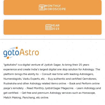
MONTHLY
HOROSCOPE
YEAR
2023
"gotoAstro" is a digital venture of Jyotish Sagar, to bring their 25 years
experience and create India's largest digital one stop solution for Astrology. The
platform brings the ability to: - Consult real time with leading Astrologers,
Numerologists, Vastu Experts, etc. - Buy authentic and certified Gemstones,
Rudraksha and other Astrology related items online. - Book and Perform online
pooja's remotely. - Read Monthly JyotishSagar Magazine. - Learn Astrology and
get certified. - Get free and premium Astrology services such as Horoscope,
Match Making, Panchang, etc online.