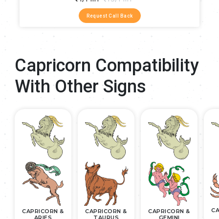
Request Call Back
Capricorn Compatibility
With Other Signs
CA
CAPRICORN &
CAPRICORN &
CAPRICORN &
ARIES
TAURUS
GEMINI