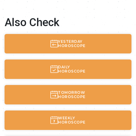
Also Check
YESTERDAY
HOROSCOPE
DAILY
HOROSCOPE
TOMORROW
HOROSCOPE
WEEKLY
HOROSCOPE