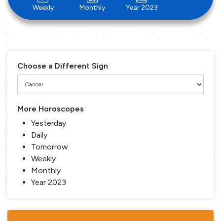
Weekly
Monthly
Year 2023
Choose a Different Sign
More Horoscopes
Yesterday
Daily
Tomorrow
Weekly
Monthly
Year 2023