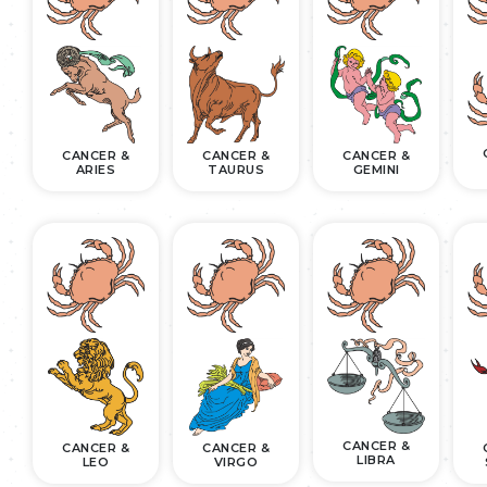
CANCER &
CANCER &
CANCER &
ARIES
TAURUS
GEMINI
CANCER &
CANCER &
CANCER &
LIBRA
LEO
VIRGO