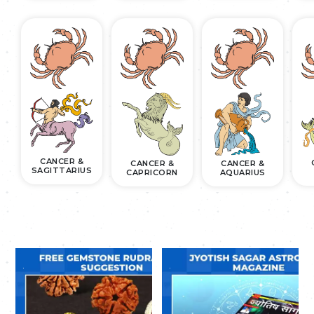
CANCER &
CANCER &
CANCER &
SAGITTARIUS
CAPRICORN
AQUARIUS
.
.