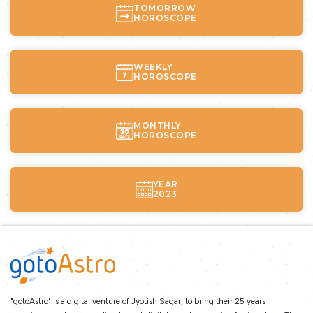
TOMORROW
HOROSCOPE
WEEKLY
HOROSCOPE
MONTHLY
HOROSCOPE
YEAR
2023
"gotoAstro" is a digital venture of Jyotish Sagar, to bring their 25 years