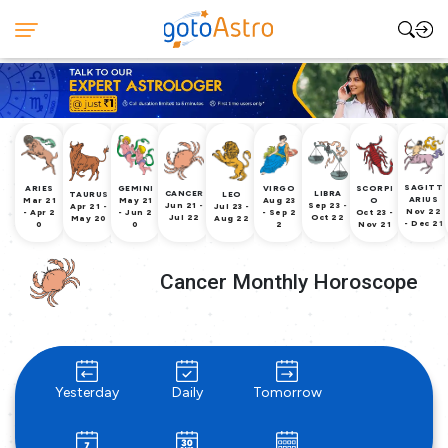
SAGITT
ARIES
GEMINI
VIRGO
SCORPI
CANCER
LIBRA
TAURUS
LEO
ARIUS
Mar 21
May 21
Aug 23
O
Jun 21 -
Sep 23 -
Apr 21 -
Jul 23 -
Nov 22
- Apr 2
- Jun 2
- Sep 2
Oct 23 -
Jul 22
Oct 22
May 20
Aug 22
- Dec 21
0
0
2
Nov 21
Cancer Monthly Horoscope
Yesterday
Daily
Tomorrow