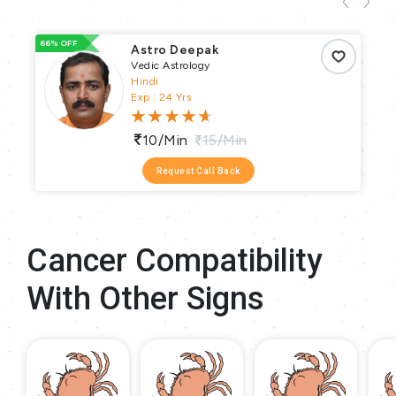
66% OFF
93
Astro Deepak
Vedic Astrology
Hindi
Exp : 24 Yrs
10/min
15/min
Request Call Back
Cancer Compatibility
With Other Signs