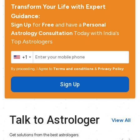
Transform Your Life with Expert
Guidance:
Sign Up
for
Free
and have a
Personal
Astrology Consultation
Today with India's
Top Astrologers
+1
By proceeding, I Agree to
Terms and conditions
&
Privacy Policy
Sign Up
Talk to Astrologer
View All
Get solutions from the best astrologers