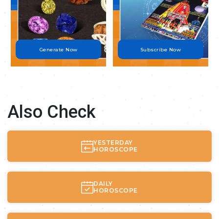
Generate Now
Subscribe Now
Also Check
YESTERDAY
HOROSCOPE
DAILY
HOROSCOPE