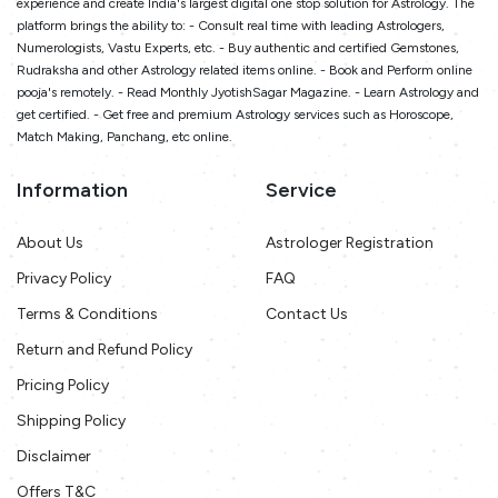
experience and create India's largest digital one stop solution for Astrology. The
platform brings the ability to: - Consult real time with leading Astrologers,
Numerologists, Vastu Experts, etc. - Buy authentic and certified Gemstones,
Rudraksha and other Astrology related items online. - Book and Perform online
pooja's remotely. - Read Monthly JyotishSagar Magazine. - Learn Astrology and
get certified. - Get free and premium Astrology services such as Horoscope,
Match Making, Panchang, etc online.
Information
Service
About Us
Astrologer Registration
Privacy Policy
FAQ
Terms & Conditions
Contact Us
Return and Refund Policy
Pricing Policy
Shipping Policy
Disclaimer
Offers T&C