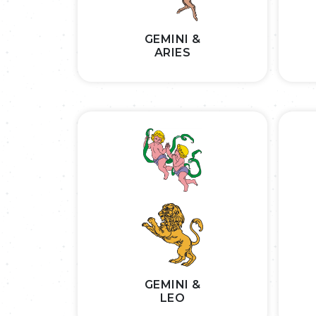
GEMINI &
ARIES
GEMINI &
LEO