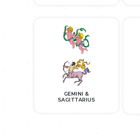
GEMINI &
SAGITTARIUS