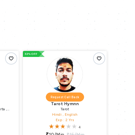
33% OFF
33% OFF
Request Call Back
Tarot Hymnn
rta ,
Tarot
va Puja ,
Hindi , English
H
Exp : 2 Yrs
4
10/min
15/min