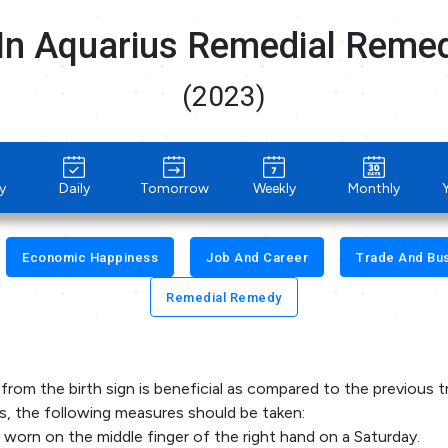
In Aquarius Remedial Reme
(2023)
y
Daily
Tomorrow
Weekly
Monthly
Economic Happiness
Job And Career
Trade And Bu
Remedial Remedy
from the birth sign is beneficial as compared to the previous t
ts, the following measures should be taken:
 worn on the middle finger of the right hand on a Saturday.