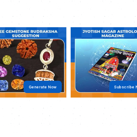
.
Generate Now
Subscribe