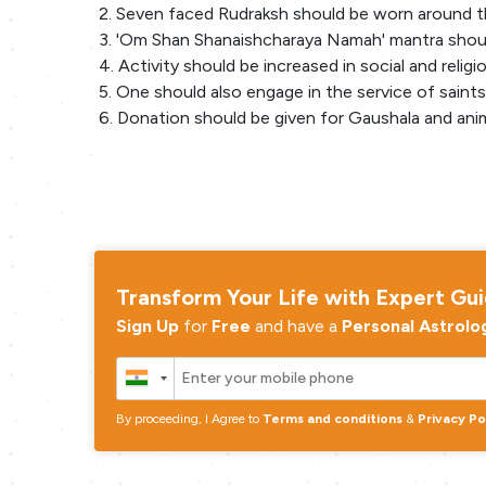
2. Seven faced Rudraksh should be worn around t
3. 'Om Shan Shanaishcharaya Namah' mantra shoul
4. Activity should be increased in social and religi
5. One should also engage in the service of saint
6. Donation should be given for Gaushala and anim
Transform Your Life with Expert Gu
Sign Up
for
Free
and have a
Personal Astrolo
By proceeding, I Agree to
Terms and conditions
&
Privacy Po