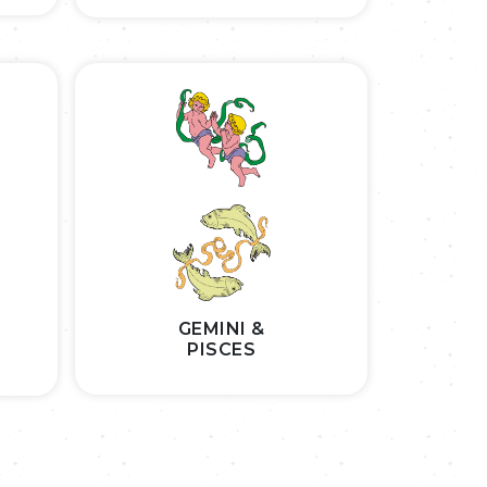
GEMINI &
PISCES