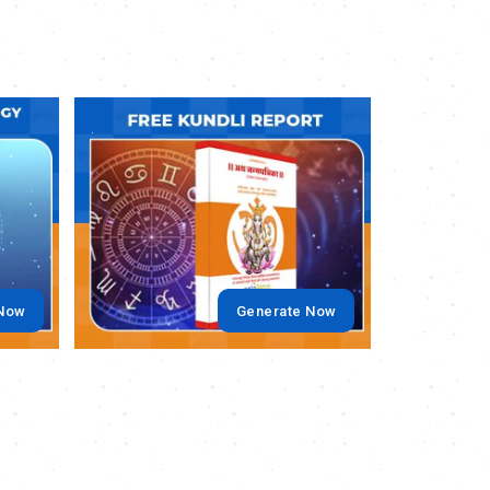
.
.
 Now
Generate Now