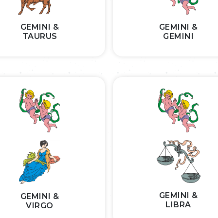
GEMINI &
GEMINI &
TAURUS
GEMINI
GEMINI &
GEMINI &
LIBRA
VIRGO