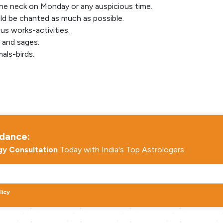
he neck on Monday or any auspicious time.
d be chanted as much as possible.
ous works-activities.
s and sages.
als-birds.
idance:
gy Consultation
Today with India's Top Astrologers
licy