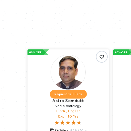
66% OFF
40% OFF
Request Call Back
Astro Somdutt
Vedic Astrology
Hindi , English
Exp : 10 Yrs
n
10/min
15/min