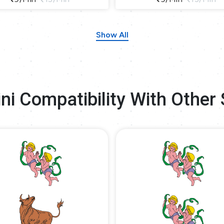
Show All
ni Compatibility With Other 