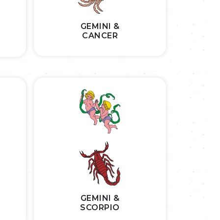
GEMINI &
CANCER
GEMINI &
SCORPIO