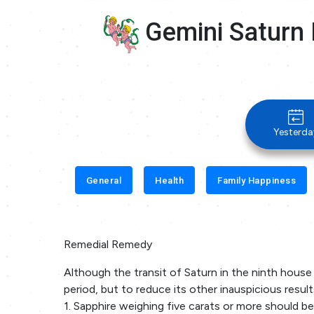
Gemini Saturn 
Yesterda
General
Health
Family Happiness
Remedial Remedy
Although the transit of Saturn in the ninth house 
period, but to reduce its other inauspicious resul
1. Sapphire weighing five carats or more should be