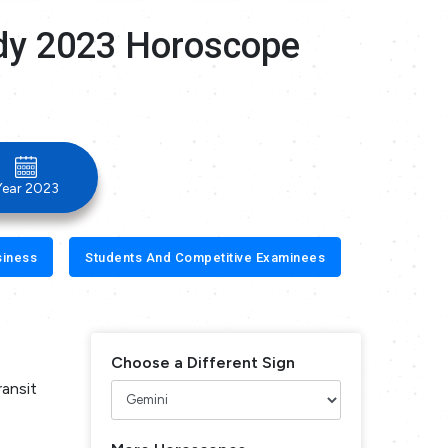
dy 2023 Horoscope
Year 2023
siness
Students And Competitive Examinees
Choose a Different Sign
ransit