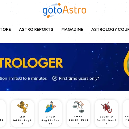
TORE
ASTRO REPORTS
MAGAZINE
ASTROLOGY COU
LIBRA
SA
LEO
VIRGO
SCORPIO
l 2
Sep 23 - Oct 2
No
Jul 23 - Aug 2
Aug 23 - Sep
Oct 23 - Nov 2
2
2
22
1