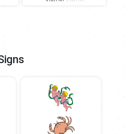
Signs