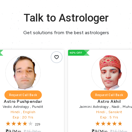
Talk to Astrologer
Get solutions from the best astrologers
40% OFF
Request Call Back
Request Call Back
Astro Pushpendar
Astro Akhil
Vedic Astrology , Pundit
Jaimini Astrology , Nadi , Muhu
Hindi , English
Numerology , Vastu Puja , Vrata Par
Hindi , Sanskrit
Exp : 20 Yrs
Exp : 5 Yrs
Pundit
229
9/min
15/min
9/min
15/min