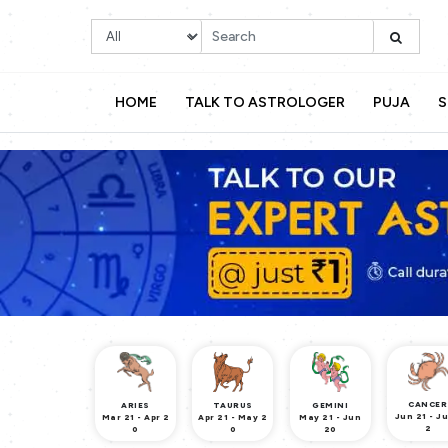
HOME
TALK TO ASTROLOGER
PUJA
S
CANCER
ARIES
TAURUS
GEMINI
Jun 21 - Ju
Mar 21 - Apr 2
Apr 21 - May 2
May 21 - Jun
2
0
0
20