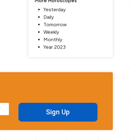
More Horoscopes
Yesterday
Daily
Tomorrow
Weekly
Monthly
Year 2023
Sign Up