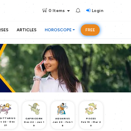
0
Items
Login
RSES
ARTICLES
HOROSCOPE
FREE
GITTARIUS
CAPRICORN
AQUARIUS
PISCES
v 22 - Dec
Dec 22 - Jan 1
Jan 20 - Feb 1
Feb 19 - Mar 2
21
9
8
0