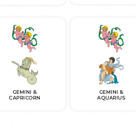
GEMINI &
GEMINI &
CAPRICORN
AQUARIUS