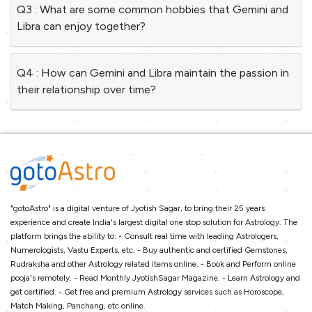
Q3 : What are some common hobbies that Gemini and
Libra can enjoy together?
Q4 : How can Gemini and Libra maintain the passion in
their relationship over time?
"gotoAstro" is a digital venture of Jyotish Sagar, to bring their 25 years
experience and create India's largest digital one stop solution for Astrology. The
platform brings the ability to: - Consult real time with leading Astrologers,
Numerologists, Vastu Experts, etc. - Buy authentic and certified Gemstones,
Rudraksha and other Astrology related items online. - Book and Perform online
pooja's remotely. - Read Monthly JyotishSagar Magazine. - Learn Astrology and
get certified. - Get free and premium Astrology services such as Horoscope,
Match Making, Panchang, etc online.