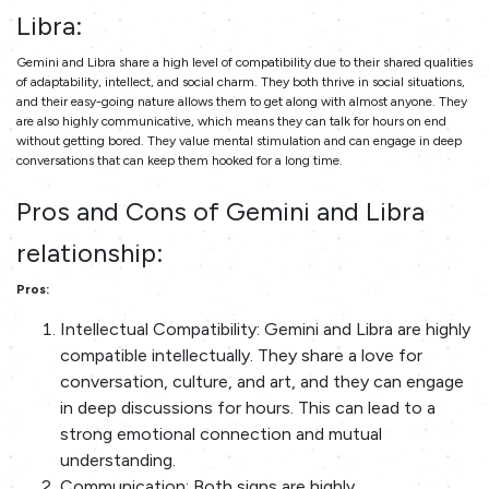
Libra:
Gemini and Libra share a high level of compatibility due to their shared qualities
of adaptability, intellect, and social charm. They both thrive in social situations,
and their easy-going nature allows them to get along with almost anyone. They
are also highly communicative, which means they can talk for hours on end
without getting bored. They value mental stimulation and can engage in deep
conversations that can keep them hooked for a long time.
Pros and Cons of Gemini and Libra
relationship:
Pros:
Intellectual Compatibility: Gemini and Libra are highly
compatible intellectually. They share a love for
conversation, culture, and art, and they can engage
in deep discussions for hours. This can lead to a
strong emotional connection and mutual
understanding.
Communication: Both signs are highly