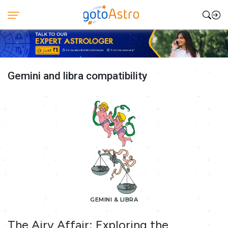
Gemini and libra compatibility
GEMINI & LIBRA
The Airy Affair: Exploring the