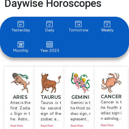
Daywise Horoscopes
Yesterday
Daily
Tomorrow
Weekly
Monthly
Year 2023
CANCER
ARIES
TAURUS
GEMINI
Cancer is t
Aries is the
Taurus is t
Gemini is t
he fourth z
first Zodia
he second
he third zo
odiac sign i
c Sign in t
sign of the
diac sign, r
n astrology.
he Astrolo
zodiac and
epresente
It is symboli
gy, represe
is represent
d by the T
Read More
Read More
Read More
Read More