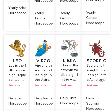
Horoscope
Horoscope
Horoscope
Yearly Aries
Yearly
Horoscope
Yearly
Yearly
Cancer
Taurus
Gemini
Horoscope
Horoscope
Horoscope
LIBRA
LEO
VIRGO
SCORPIO
Libra is the
Leo is the f
Virgo is th
Scorpio is th
seventh zo
ifth zodiac
e sixth zod
e eighth Zod
diac sign i
sign, repre
iac sign in
iac sign in th
n the Astro
sented by
the Astrolo
e Astrology. I
logy. Symb
the Lion, t
gy. It is rep
t is symboliz
Read More
Read More
Read More
Read More
ol of this si
he king of
resented b
ed by the Sc
gn is a ma
animals. P
y the symb
orpion, a sm
Daily Libra
Daily Leo
Daily Virgo
Daily
n, holding
eople born
ol of the vi
all insect ha
Horoscope
a scale or b
Horoscope
between J
Horoscope
rgin, a you
Scorpio
s a long bod
alance. Pe
uly 23 and
ng woma
y and a curv
Horoscope