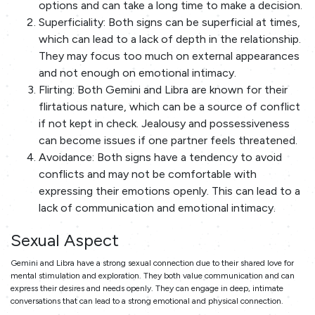
options and can take a long time to make a decision.
Superficiality: Both signs can be superficial at times,
which can lead to a lack of depth in the relationship.
They may focus too much on external appearances
and not enough on emotional intimacy.
Flirting: Both Gemini and Libra are known for their
flirtatious nature, which can be a source of conflict
if not kept in check. Jealousy and possessiveness
can become issues if one partner feels threatened.
Avoidance: Both signs have a tendency to avoid
conflicts and may not be comfortable with
expressing their emotions openly. This can lead to a
lack of communication and emotional intimacy.
Sexual Aspect
Gemini and Libra have a strong sexual connection due to their shared love for
mental stimulation and exploration. They both value communication and can
express their desires and needs openly. They can engage in deep, intimate
conversations that can lead to a strong emotional and physical connection.