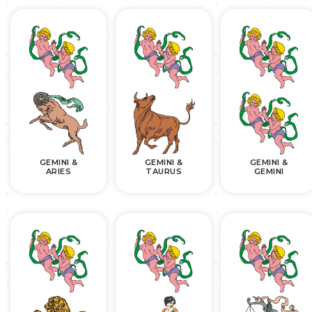
GEMINI &
GEMINI &
GEMINI &
ARIES
TAURUS
GEMINI