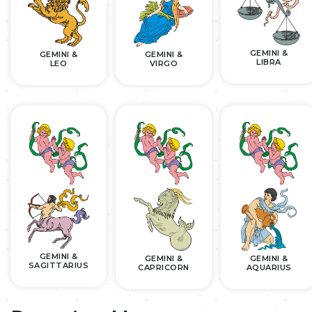
GEMINI &
GEMINI &
GEMINI &
LIBRA
LEO
VIRGO
GEMINI &
GEMINI &
GEMINI &
SAGITTARIUS
CAPRICORN
AQUARIUS