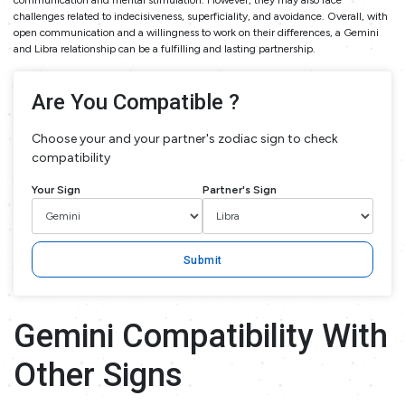
communication and mental stimulation. However, they may also face
challenges related to indecisiveness, superficiality, and avoidance. Overall, with
open communication and a willingness to work on their differences, a Gemini
and Libra relationship can be a fulfilling and lasting partnership.
Are You Compatible ?
Choose your and your partner's zodiac sign to check
compatibility
Your Sign
Partner's Sign
Submit
Gemini Compatibility With
Other Signs