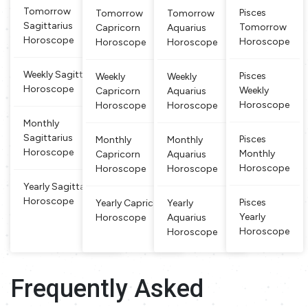
etween Fe
grafted
on, fixity of pu
Tomorrow
Pisces
Tomorrow
Tomorrow
bruary 19 a
rpose, and this
Sagittarius
Tomorrow
Capricorn
Aquarius
nd March
sign
Horoscope
Horoscope
Horoscope
Horoscope
20 are des
cribed as P
isces. This
Weekly Sagittarius
Pisces
Weekly
Weekly
is a watery
Horoscope
Weekly
Capricorn
Aquarius
and dual si
Horoscope
Horoscope
Horoscope
gn, w
Monthly
Sagittarius
Pisces
Monthly
Monthly
Horoscope
Monthly
Capricorn
Aquarius
Horoscope
Horoscope
Horoscope
Yearly Sagittarius
Horoscope
Pisces
Yearly Capricorn
Yearly
Yearly
Horoscope
Aquarius
Horoscope
Horoscope
Frequently Asked