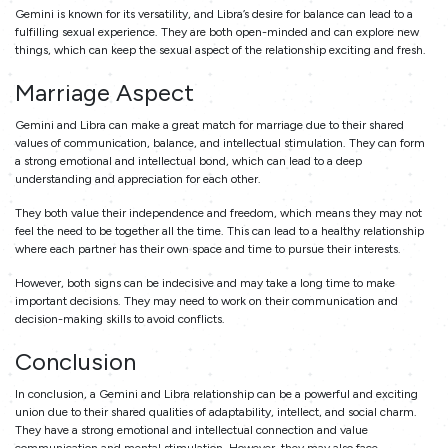
Gemini is known for its versatility, and Libra’s desire for balance can lead to a
fulfilling sexual experience. They are both open-minded and can explore new
things, which can keep the sexual aspect of the relationship exciting and fresh.
Marriage Aspect
Gemini and Libra can make a great match for marriage due to their shared
values of communication, balance, and intellectual stimulation. They can form
a strong emotional and intellectual bond, which can lead to a deep
understanding and appreciation for each other.
They both value their independence and freedom, which means they may not
feel the need to be together all the time. This can lead to a healthy relationship
where each partner has their own space and time to pursue their interests.
However, both signs can be indecisive and may take a long time to make
important decisions. They may need to work on their communication and
decision-making skills to avoid conflicts.
Conclusion
In conclusion, a Gemini and Libra relationship can be a powerful and exciting
union due to their shared qualities of adaptability, intellect, and social charm.
They have a strong emotional and intellectual connection and value