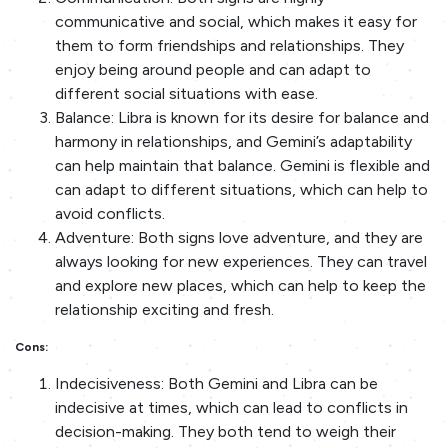
communicative and social, which makes it easy for
them to form friendships and relationships. They
enjoy being around people and can adapt to
different social situations with ease.
Balance: Libra is known for its desire for balance and
harmony in relationships, and Gemini’s adaptability
can help maintain that balance. Gemini is flexible and
can adapt to different situations, which can help to
avoid conflicts.
Adventure: Both signs love adventure, and they are
always looking for new experiences. They can travel
and explore new places, which can help to keep the
relationship exciting and fresh.
Cons:
Indecisiveness: Both Gemini and Libra can be
indecisive at times, which can lead to conflicts in
decision-making. They both tend to weigh their