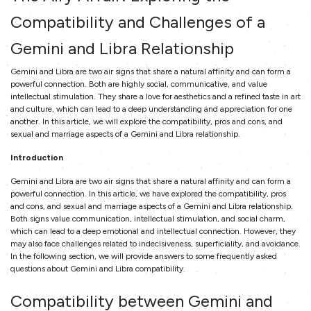
Compatibility and Challenges of a
Gemini and Libra Relationship
Gemini and Libra are two air signs that share a natural affinity and can form a
powerful connection. Both are highly social, communicative, and value
intellectual stimulation. They share a love for aesthetics and a refined taste in art
and culture, which can lead to a deep understanding and appreciation for one
another. In this article, we will explore the compatibility, pros and cons, and
sexual and marriage aspects of a Gemini and Libra relationship.
Introduction
Gemini and Libra are two air signs that share a natural affinity and can form a
powerful connection. In this article, we have explored the compatibility, pros
and cons, and sexual and marriage aspects of a Gemini and Libra relationship.
Both signs value communication, intellectual stimulation, and social charm,
which can lead to a deep emotional and intellectual connection. However, they
may also face challenges related to indecisiveness, superficiality, and avoidance.
In the following section, we will provide answers to some frequently asked
questions about Gemini and Libra compatibility.
Compatibility between Gemini and