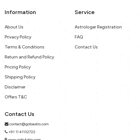
Information
Service
About Us
Astrologer Registration
Privacy Policy
FAQ
Terms & Conditions
Contact Us
Return and Refund Policy
Pricing Policy
Shipping Policy
Disclaimer
Offers T&C
Contact Us
contact@gotoastro.com
+91 11 41132722
www.gotoAstro.com