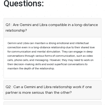
Questions:
Q1 : Are Gemini and Libra compatible in a long-distance
relationship?
Gemini and Libra can maintain a strong emotional and intellectual
connection even in a long-distance relationship due to their shared love
for communication and mental stimulation. They can engage in deep
conversations through various forms of communication, such as video
calls, phone calls, and messaging. However, they may need to work on
their decision-making skills and avoid superficial conversations to
maintain the depth of the relationship.
Q2 : Can a Gemini and Libra relationship work if one
partner is more serious than the other?