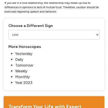
If you are in a love relationship, the relationship may break up due to
differences in opinions or lack of mutual trust. Therefore, caution should be
exercised regarding speech and behavior.
Choose a Different Sign
More Horoscopes
Yesterday
Daily
Tomorrow
Weekly
Monthly
Year 2023
Transform Your Life with Expert