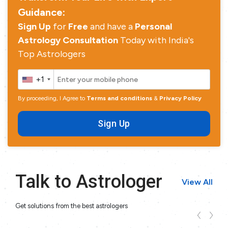
Guidance:
Sign Up
for
Free
and have a
Personal
Astrology Consultation
Today with India's
Top Astrologers
+1
By proceeding, I Agree to
Terms and conditions
&
Privacy Policy
Sign Up
Talk to Astrologer
View All
Get solutions from the best astrologers