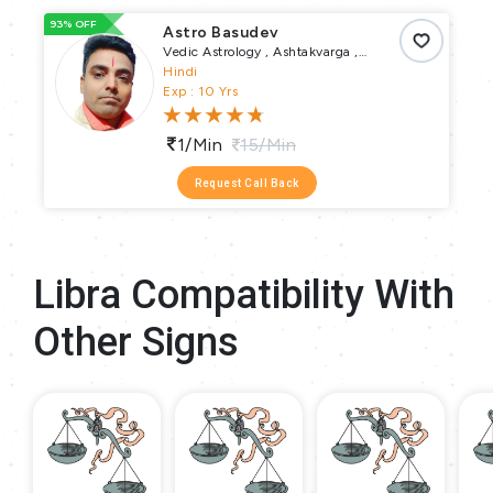
93% OFF
66
Astro Basudev
Vedic Astrology , Ashtakvarga ,
Muhurta , Pundit
Hindi
Exp : 10 Yrs
1/min
15/min
Request Call Back
Libra Compatibility With
Other Signs