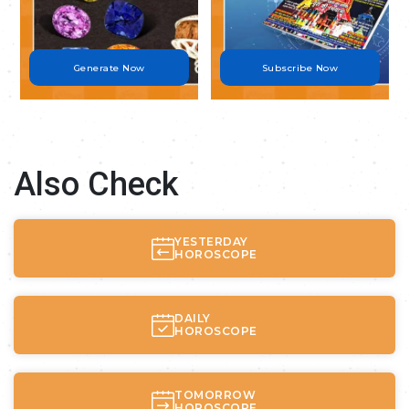
Generate Now
Subscribe Now
Also Check
YESTERDAY
HOROSCOPE
DAILY
HOROSCOPE
TOMORROW
HOROSCOPE