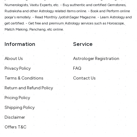
Numerologists, Vastu Experts, etc. - Buy authentic and certified Gemstones,
Rudraksha and other Astrology related items online. - Book and Perform online
pooja's remotely. - Read Monthly JyotishSagar Magazine. - Learn Astrology and
get certified. - Get free and premium Astrology services such as Horoscope,
Match Making, Panchang, etc online.
Information
Service
About Us
Astrologer Registration
Privacy Policy
FAQ
Terms & Conditions
Contact Us
Return and Refund Policy
Pricing Policy
Shipping Policy
Disclaimer
Offers T&C