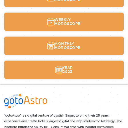
WEEKLY
HOROSCOPE
MONTHLY
HOROSCOPE
YEAR
2023
"gotoAstro" is a digital venture of Jyotish Sagar, to bring their 25 years
experience and create India's largest digital one stop solution for Astrology. The
platform brings the ability to: - Consult real time with leading Astrologers,