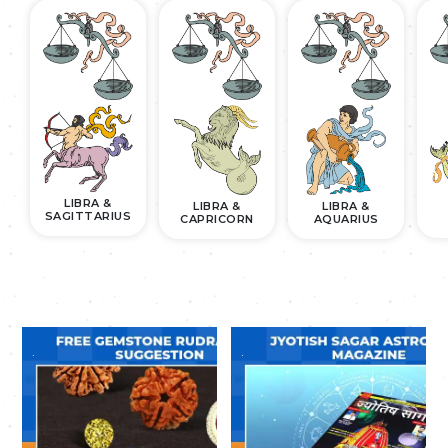
LIBRA &
LIBRA &
LIBRA &
SAGITTARIUS
CAPRICORN
AQUARIUS
.
.