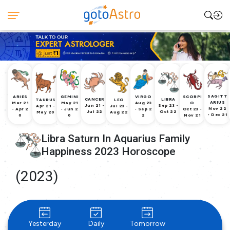
SAGITT
ARIES
GEMINI
VIRGO
SCORPI
CANCER
LIBRA
TAURUS
LEO
ARIUS
Mar 21
May 21
Aug 23
O
Jun 21 -
Sep 23 -
Apr 21 -
Jul 23 -
Nov 22
- Apr 2
- Jun 2
- Sep 2
Oct 23 -
Jul 22
Oct 22
May 20
Aug 22
- Dec 21
0
0
2
Nov 21
Libra Saturn In Aquarius Family
Happiness 2023 Horoscope
(2023)
Yesterday
Daily
Tomorrow