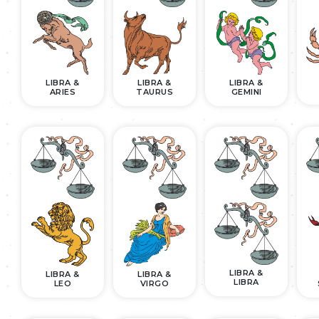
LIBRA &
LIBRA &
LIBRA &
ARIES
TAURUS
GEMINI
LIBRA &
LIBRA &
LIBRA &
LIBRA
LEO
VIRGO