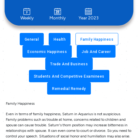
Weekly
Monthly
Year 2023
General
Health
Family Happiness
Economic Happiness
Job And Career
Trade And Business
Students And Competitive Examinees
Remedial Remedy
Family Happiness
Even in terms of family happiness, Saturn in Aquarius is not auspicious.
Family problems such as trouble at home, concerns related to children and
spouse can cause trouble. Saturn's thorn position may increase bitterness in
relationships with spouse. It can even come to court or divorce. So you need to
control your speech. Situations of social honor and humiliation may also arise.