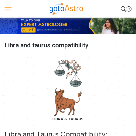
Libra and taurus compatibility
LIBRA & TAURUS
Libra and Taurus Compatibility: