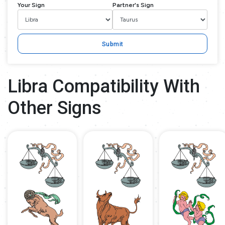
Your Sign
Partner's Sign
Submit
Libra Compatibility With
Other Signs