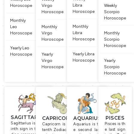
lieved that
iac sign an
roductivit
Libra
Horoscope
Virgo
Weekly
people bor
d that is al
y, agricult
Horoscope
Horoscope
Scorpio
n un
so
ure
Horoscope
Monthly
Monthly
Leo
Monthly
Libra
Horoscope
Virgo
Monthly
Horoscope
Horoscope
Scorpio
Horoscope
Yearly Leo
Yearly Libra
Horoscope
Yearly
Horoscope
Virgo
Yearly
Horoscope
Scorpio
Horoscope
SAGITTARIUS
PISCES
CAPRICORN
AQUARIUS
Sagittarius is the n
Pisces is th
Capricorn is the
Aquarius is th
inth sign in the zo
e last sign
tenth Zodiac sig
e second last