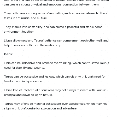
can create a strong physical and emotional connection between them.
They both have a strong sense of aesthetics, and can appreciate each other’s
tastes in art, music, and culture.
They share a love of stability, and can create a peaceful and stable home
environment together.
Libra’s diplomacy and Taurus’ patience can complement each other well, and
help to resolve conflicts in the relationship.
Cons:
Libra can be indecisive and prone to overthinking, which can frustrate Taurus’
need for stability and security.
Taurus can be possessive and jealous, which can clash with Libra’s need for
freedom and independence.
Libra’s love of intellectual discussions may not always resonate with Taurus’
practical and down-to-earth nature.
Taurus may prioritize material possessions over experiences, which may not
align with Libra’s desire for exploration and adventure.