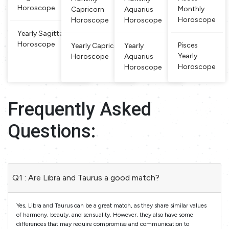
Horoscope
Monthly
Capricorn
Aquarius
Horoscope
Horoscope
Horoscope
Yearly Sagittarius
Horoscope
Pisces
Yearly Capricorn
Yearly
Yearly
Horoscope
Aquarius
Horoscope
Horoscope
Frequently Asked
Questions:
Q1 : Are Libra and Taurus a good match?
Yes, Libra and Taurus can be a great match, as they share similar values
of harmony, beauty, and sensuality. However, they also have some
differences that may require compromise and communication to