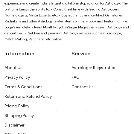
experience and create India's largest digital one stop solution for Astrology. The
platform brings the ability to: - Consult real time with leading Astrologers,
Numerologists, Vastu Experts, etc. - Buy authentic and certified Gemstones,
Rudraksha and other Astrology related items online. - Book and Perform online
pooja's remotely. - Read Monthly JyotishSagar Magazine. - Learn Astrology and
get certified. - Get free and premium Astrology services such as Horoscope,
Match Making, Panchang, etc online.
Information
Service
About Us
Astrologer Registration
Privacy Policy
FAQ
Terms & Conditions
Contact Us
Return and Refund Policy
Pricing Policy
Shipping Policy
Disclaimer