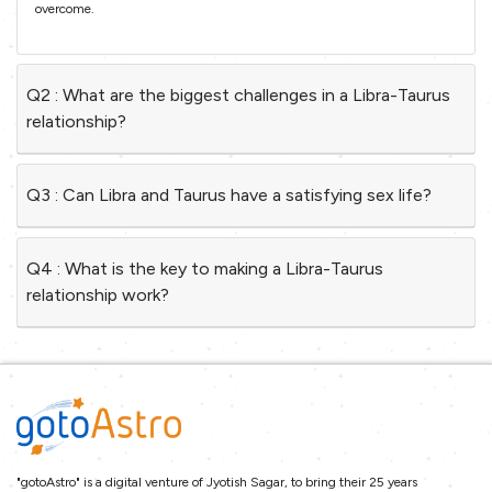
overcome.
Q2 : What are the biggest challenges in a Libra-Taurus
relationship?
Q3 : Can Libra and Taurus have a satisfying sex life?
Q4 : What is the key to making a Libra-Taurus
relationship work?
"gotoAstro" is a digital venture of Jyotish Sagar, to bring their 25 years