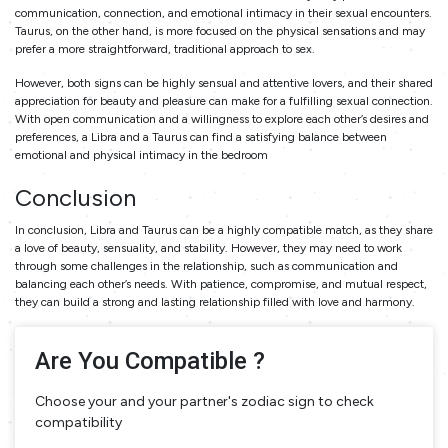
communication, connection, and emotional intimacy in their sexual encounters.
Taurus, on the other hand, is more focused on the physical sensations and may
prefer a more straightforward, traditional approach to sex.
However, both signs can be highly sensual and attentive lovers, and their shared
appreciation for beauty and pleasure can make for a fulfilling sexual connection.
With open communication and a willingness to explore each other’s desires and
preferences, a Libra and a Taurus can find a satisfying balance between
emotional and physical intimacy in the bedroom
Conclusion
In conclusion, Libra and Taurus can be a highly compatible match, as they share
a love of beauty, sensuality, and stability. However, they may need to work
through some challenges in the relationship, such as communication and
balancing each other’s needs. With patience, compromise, and mutual respect,
they can build a strong and lasting relationship filled with love and harmony.
Are You Compatible ?
Choose your and your partner's zodiac sign to check
compatibility