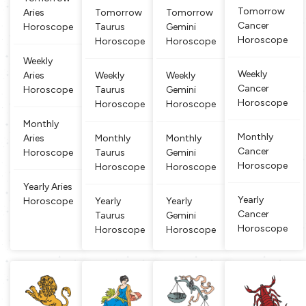
e and conti
hting natu
n’. They ar
s held indi
Tomorrow
Aries
Tomorrow
Tomorrow
nuously mo
re. People
e known fo
cate multi
Cancer
Horoscope
Taurus
Gemini
ving aroun
born betwe
r their stabi
talents. Th
Horoscope
Horoscope
Horoscope
d creating
en March
lity, reliabili
ose born u
new associ
21 and Apr
ty, depend
nder the G
Weekly
ations. Peo
il 20 are cl
ability and
emini sign
Weekly
Aries
Weekly
Weekly
ple born
assified as
practi
are well ve
Cancer
Horoscope
Taurus
Gemini
Aries. Arie
rsed and l
Horoscope
Horoscope
Horoscope
s
earned
Monthly
Monthly
Aries
Monthly
Monthly
Cancer
Horoscope
Taurus
Gemini
Horoscope
Horoscope
Horoscope
Yearly Aries
Yearly
Horoscope
Yearly
Yearly
Cancer
Taurus
Gemini
Horoscope
Horoscope
Horoscope