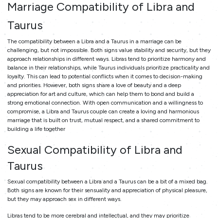
Marriage Compatibility of Libra and
Taurus
The compatibility between a Libra and a Taurus in a marriage can be
challenging, but not impossible. Both signs value stability and security, but they
approach relationships in different ways. Libras tend to prioritize harmony and
balance in their relationships, while Taurus individuals prioritize practicality and
loyalty. This can lead to potential conflicts when it comes to decision-making
and priorities. However, both signs share a love of beauty and a deep
appreciation for art and culture, which can help them to bond and build a
strong emotional connection. With open communication and a willingness to
compromise, a Libra and Taurus couple can create a loving and harmonious
marriage that is built on trust, mutual respect, and a shared commitment to
building a life together
Sexual Compatibility of Libra and
Taurus
Sexual compatibility between a Libra and a Taurus can be a bit of a mixed bag.
Both signs are known for their sensuality and appreciation of physical pleasure,
but they may approach sex in different ways.
Libras tend to be more cerebral and intellectual, and they may prioritize