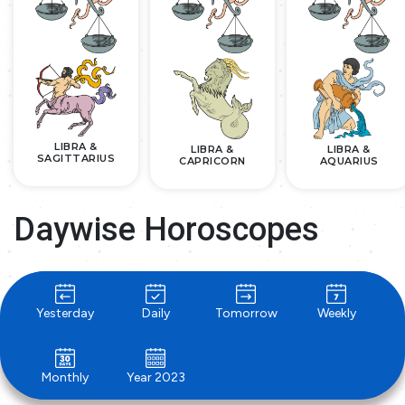
LIBRA &
LIBRA &
LIBRA &
SAGITTARIUS
CAPRICORN
AQUARIUS
Daywise Horoscopes
Yesterday
Daily
Tomorrow
Weekly
Monthly
Year 2023