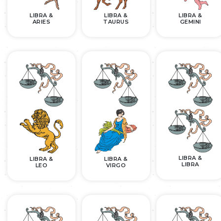
LIBRA &
LIBRA &
LIBRA &
ARIES
TAURUS
GEMINI
LIBRA &
LIBRA &
LIBRA &
LIBRA
LEO
VIRGO