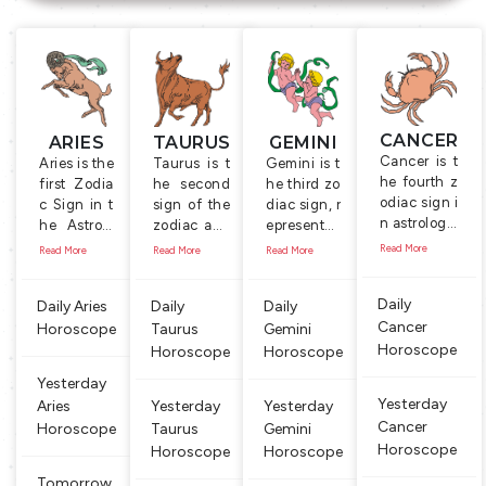
CANCER
ARIES
TAURUS
GEMINI
Cancer is t
Aries is the
Taurus is t
Gemini is t
he fourth z
first Zodia
he second
he third zo
odiac sign i
c Sign in t
sign of the
diac sign, r
n astrology.
he Astrolo
zodiac and
epresente
It is symboli
gy, represe
is represent
d by the T
Read More
Read More
Read More
Read More
zed by the
nted by th
ed by the s
wins, a co
Crab which
e symbol o
ymbol of th
uple, holdi
Daily
Daily Aries
Daily
Daily
is a water b
f the ‘Ram’,
e Bull, a ma
ng a mace
Cancer
ased anima
Horoscope
male shee
Taurus
le cow. Peo
Gemini
and a flut
l that is alw
p with lon
ple born be
e. The cou
Horoscope
Horoscope
Horoscope
ays on look
g horns, w
tween April
ple symbol
Yesterday
out for foo
hich is kno
21 and May
izes comm
Yesterday
Aries
Yesterday
Yesterday
d. People b
wn for its i
20 are con
unication
Cancer
Horoscope
Taurus
Gemini
orn under t
ndepende
sidered to
and intera
Horoscope
his sign are
Horoscope
Horoscope
nt, domina
be ‘Taurus’
ction, and
changeabl
nt and fig
or ‘Taurea
the object
Tomorrow