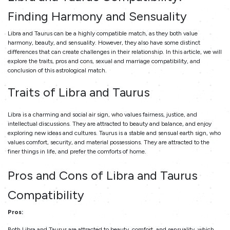
Finding Harmony and Sensuality
Libra and Taurus can be a highly compatible match, as they both value
harmony, beauty, and sensuality. However, they also have some distinct
differences that can create challenges in their relationship. In this article, we will
explore the traits, pros and cons, sexual and marriage compatibility, and
conclusion of this astrological match.
Traits of Libra and Taurus
Libra is a charming and social air sign, who values fairness, justice, and
intellectual discussions. They are attracted to beauty and balance, and enjoy
exploring new ideas and cultures. Taurus is a stable and sensual earth sign, who
values comfort, security, and material possessions. They are attracted to the
finer things in life, and prefer the comforts of home.
Pros and Cons of Libra and Taurus
Compatibility
Pros:
Both Libra and Taurus are attracted to beauty, comfort, and sensuality, which