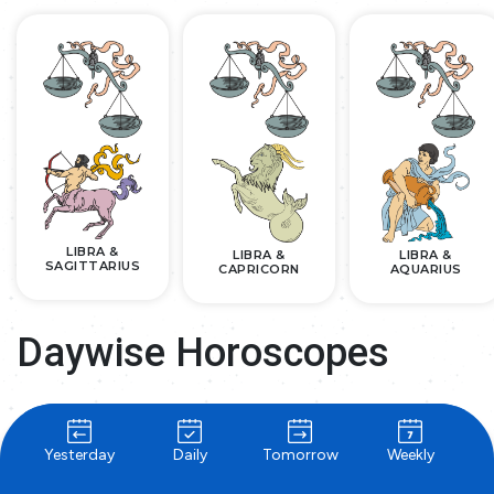
LIBRA &
LIBRA &
LIBRA &
SAGITTARIUS
CAPRICORN
AQUARIUS
Daywise Horoscopes
Yesterday
Daily
Tomorrow
Weekly