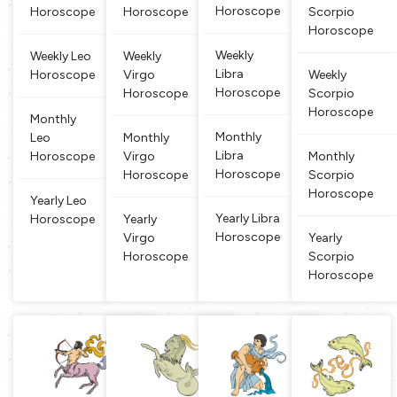
Horoscope
Horoscope
Horoscope
Scorpio
harmony-s
s is the ruli
e. Virgo is
ple born und
Horoscope
eeking nat
ng planet
a symbol o
er this si
ure. It is be
of this zod
f fertility, p
Weekly
Weekly Leo
Weekly
lieved that
iac sign an
roductivit
Libra
Horoscope
Virgo
Weekly
people bor
d that is al
y, agricult
Horoscope
Horoscope
Scorpio
n un
so
ure
Horoscope
Monthly
Monthly
Leo
Monthly
Libra
Horoscope
Virgo
Monthly
Horoscope
Horoscope
Scorpio
Horoscope
Yearly Leo
Yearly Libra
Horoscope
Yearly
Horoscope
Virgo
Yearly
Horoscope
Scorpio
Horoscope