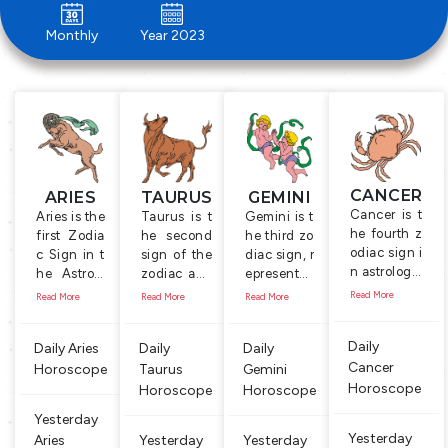
Monthly
Year 2023
CANCER
ARIES
TAURUS
GEMINI
Cancer is t
Aries is the
Taurus is t
Gemini is t
he fourth z
first Zodia
he second
he third zo
odiac sign i
c Sign in t
sign of the
diac sign, r
n astrology.
he Astrolo
zodiac and
epresente
It is symboli
gy, represe
is represent
d by the T
Read More
Read More
Read More
Read More
zed by the
nted by th
ed by the s
wins, a co
Crab which
e symbol o
ymbol of th
uple, holdi
Daily
Daily Aries
Daily
Daily
is a water b
f the ‘Ram’,
e Bull, a ma
ng a mace
Cancer
ased anima
Horoscope
male shee
Taurus
le cow. Peo
Gemini
and a flut
l that is alw
p with lon
ple born be
e. The cou
Horoscope
Horoscope
Horoscope
ays on look
g horns, w
tween April
ple symbol
Yesterday
out for foo
hich is kno
21 and May
izes comm
Yesterday
Aries
Yesterday
Yesterday
d. People b
wn for its i
20 are con
unication