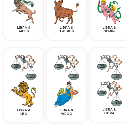
LIBRA &
LIBRA &
LIBRA &
ARIES
TAURUS
GEMINI
LIBRA &
LIBRA &
LIBRA &
LIBRA
LEO
VIRGO