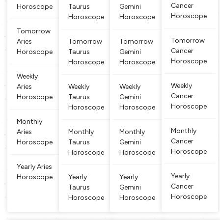
Cancer
Horoscope
Taurus
Gemini
orn under t
ndepende
sidered to
and intera
Horoscope
his sign are
Horoscope
Horoscope
nt, domina
be ‘Taurus’
ction, and
changeabl
nt and fig
or ‘Taurea
the object
Tomorrow
e and conti
hting natu
n’. They ar
s held indi
Tomorrow
Aries
Tomorrow
Tomorrow
nuously mo
re. People
e known fo
cate multi
Cancer
Horoscope
Taurus
Gemini
ving aroun
born betwe
r their stabi
talents. Th
Horoscope
Horoscope
Horoscope
d creating
en March
lity, reliabili
ose born u
new associ
21 and Apr
ty, depend
nder the G
Weekly
ations. Peo
il 20 are cl
ability and
emini sign
Weekly
Aries
Weekly
Weekly
ple born
assified as
practi
are well ve
Cancer
Horoscope
Taurus
Gemini
Aries. Arie
rsed and l
Horoscope
Horoscope
Horoscope
s
earned
Monthly
Monthly
Aries
Monthly
Monthly
Cancer
Horoscope
Taurus
Gemini
Horoscope
Horoscope
Horoscope
Yearly Aries
Yearly
Horoscope
Yearly
Yearly
Cancer
Taurus
Gemini
Horoscope
Horoscope
Horoscope