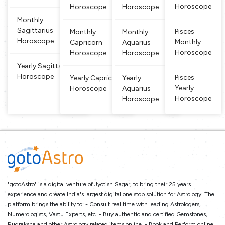
and dual si
Horoscope
Horoscope
Horoscope
gn, w
Monthly
Sagittarius
Pisces
Monthly
Monthly
Horoscope
Monthly
Capricorn
Aquarius
Horoscope
Horoscope
Horoscope
Yearly Sagittarius
Horoscope
Pisces
Yearly Capricorn
Yearly
Yearly
Horoscope
Aquarius
Horoscope
Horoscope
"gotoAstro" is a digital venture of Jyotish Sagar, to bring their 25 years
experience and create India's largest digital one stop solution for Astrology. The
platform brings the ability to: - Consult real time with leading Astrologers,
Numerologists, Vastu Experts, etc. - Buy authentic and certified Gemstones,
Rudraksha and other Astrology related items online. - Book and Perform online