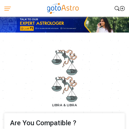
LIBRA & LIBRA
Are You Compatible ?