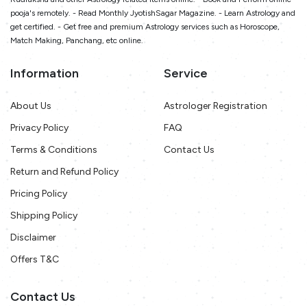
pooja's remotely. - Read Monthly JyotishSagar Magazine. - Learn Astrology and
get certified. - Get free and premium Astrology services such as Horoscope,
Match Making, Panchang, etc online.
Information
Service
About Us
Astrologer Registration
Privacy Policy
FAQ
Terms & Conditions
Contact Us
Return and Refund Policy
Pricing Policy
Shipping Policy
Disclaimer
Offers T&C
Contact Us