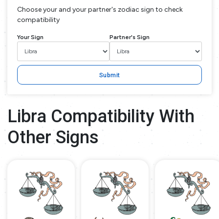
Choose your and your partner's zodiac sign to check
compatibility
Your Sign
Partner's Sign
Submit
Libra Compatibility With
Other Signs