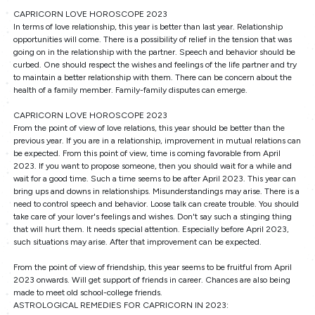
CAPRICORN LOVE HOROSCOPE 2023
In terms of love relationship, this year is better than last year. Relationship
opportunities will come. There is a possibility of relief in the tension that was
going on in the relationship with the partner. Speech and behavior should be
curbed. One should respect the wishes and feelings of the life partner and try
to maintain a better relationship with them. There can be concern about the
health of a family member. Family-family disputes can emerge.
CAPRICORN LOVE HOROSCOPE 2023
From the point of view of love relations, this year should be better than the
previous year. If you are in a relationship, improvement in mutual relations can
be expected. From this point of view, time is coming favorable from April
2023. If you want to propose someone, then you should wait for a while and
wait for a good time. Such a time seems to be after April 2023. This year can
bring ups and downs in relationships. Misunderstandings may arise. There is a
need to control speech and behavior. Loose talk can create trouble. You should
take care of your lover's feelings and wishes. Don't say such a stinging thing
that will hurt them. It needs special attention. Especially before April 2023,
such situations may arise. After that improvement can be expected.
From the point of view of friendship, this year seems to be fruitful from April
2023 onwards. Will get support of friends in career. Chances are also being
made to meet old school-college friends.
ASTROLOGICAL REMEDIES FOR CAPRICORN IN 2023: