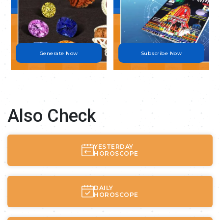
Generate Now
Subscribe Now
Also Check
YESTERDAY
HOROSCOPE
DAILY
HOROSCOPE