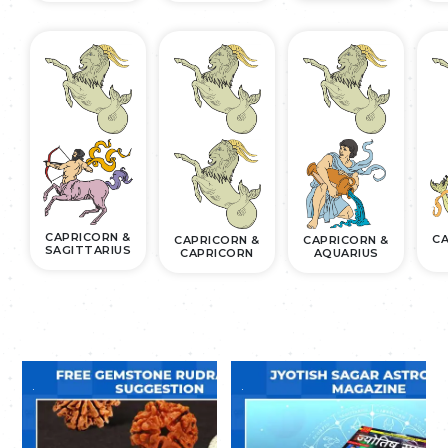
CAPRICORN &
CA
CAPRICORN &
CAPRICORN &
SAGITTARIUS
CAPRICORN
AQUARIUS
.
.