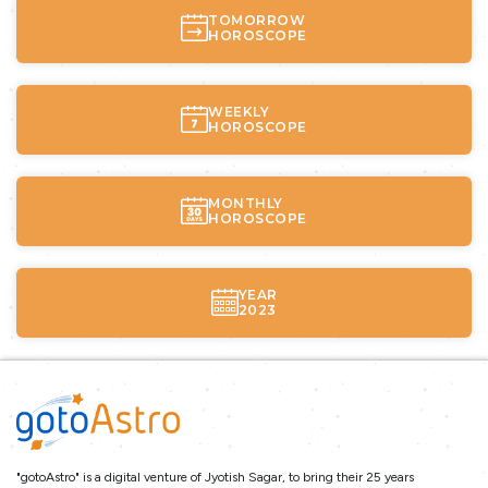
TOMORROW
HOROSCOPE
WEEKLY
HOROSCOPE
MONTHLY
HOROSCOPE
YEAR
2023
"gotoAstro" is a digital venture of Jyotish Sagar, to bring their 25 years