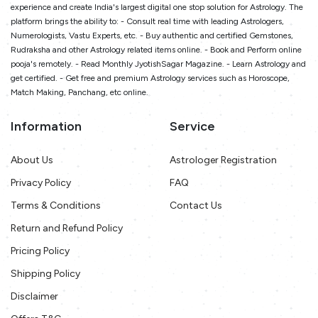
experience and create India's largest digital one stop solution for Astrology. The
platform brings the ability to: - Consult real time with leading Astrologers,
Numerologists, Vastu Experts, etc. - Buy authentic and certified Gemstones,
Rudraksha and other Astrology related items online. - Book and Perform online
pooja's remotely. - Read Monthly JyotishSagar Magazine. - Learn Astrology and
get certified. - Get free and premium Astrology services such as Horoscope,
Match Making, Panchang, etc online.
Information
Service
About Us
Astrologer Registration
Privacy Policy
FAQ
Terms & Conditions
Contact Us
Return and Refund Policy
Pricing Policy
Shipping Policy
Disclaimer