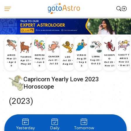
SAGITT
ARIES
GEMINI
VIRGO
SCORPI
CANCER
LIBRA
TAURUS
LEO
ARIUS
Mar 21
May 21
Aug 23
O
Jun 21 -
Sep 23 -
Apr 21 -
Jul 23 -
Nov 22
- Apr 2
- Jun 2
- Sep 2
Oct 23 -
Jul 22
Oct 22
May 20
Aug 22
- Dec 21
0
0
2
Nov 21
Capricorn Yearly Love 2023
Horoscope
(2023)
Yesterday
Daily
Tomorrow