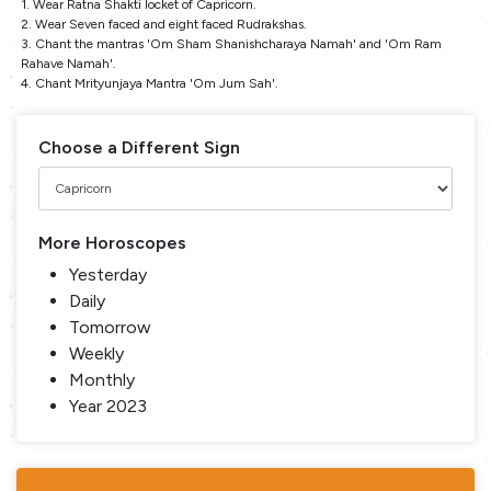
1. Wear Ratna Shakti locket of Capricorn.
2. Wear Seven faced and eight faced Rudrakshas.
3. Chant the mantras 'Om Sham Shanishcharaya Namah' and 'Om Ram
Rahave Namah'.
4. Chant Mrityunjaya Mantra 'Om Jum Sah'.
Choose a Different Sign
More Horoscopes
Yesterday
Daily
Tomorrow
Weekly
Monthly
Year 2023