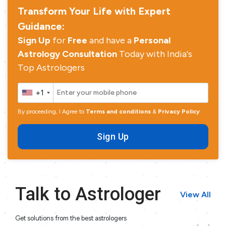
Transform Your Life with Expert
Guidance:
Sign Up
for
Free
and have a
Personal
Astrology Consultation
Today with India's
Top Astrologers
+1
By proceeding, I Agree to
Terms and conditions
&
Privacy Policy
Sign Up
Talk to Astrologer
View All
Get solutions from the best astrologers