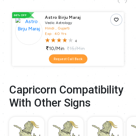
66% OFF
66
Astro Birju Maraj
Vedic Astrology
Hindi , Gujarti
Exp : 40 Yrs
4
10/min
15/min
Request Call Back
Capricorn Compatibility
With Other Signs