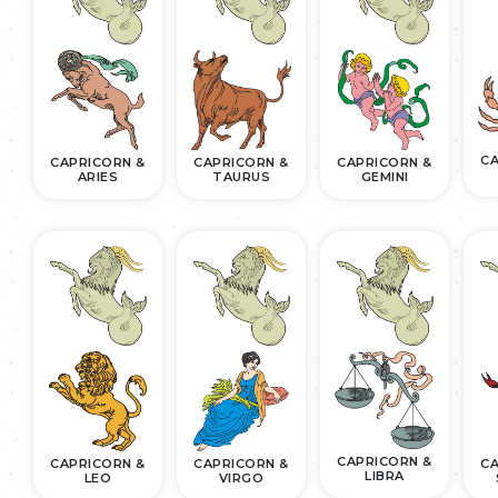
CA
CAPRICORN &
CAPRICORN &
CAPRICORN &
ARIES
TAURUS
GEMINI
CAPRICORN &
CAPRICORN &
CAPRICORN &
CA
LIBRA
LEO
VIRGO