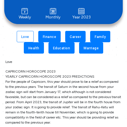
Weekly
Monthly
Year 2023
Love
Finance
Career
Family
Health
Education
Marriage
Love
CAPRICORN HOROCOPE 2023
YEARLY CAPRICORN HOROSCOPE 2023 PREDICTIONS
For the people of Capricorn, this year should prove to be a relief as compared
to the previous years. The transit of Saturn in the second house from your
zodiac sign will start from January 17, which although is not considered
favorable, but can be considered as a relief as compared to the previous transit
period. From April 2023, the transit of Jupiter will be in the fourth house from
your zodiac sign. It is going to provide relief. The transit of Rahu-Ketu will
remain in the fourth-tenth house till November, which is going to provide
compatibility in the field of career etc. This year should be providing relief as
compared to the previous year.