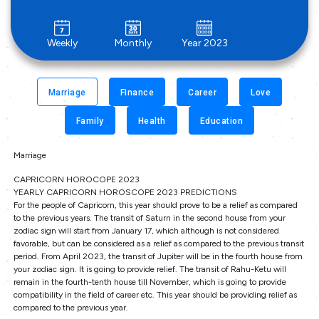
Weekly
Monthly
Year 2023
Marriage
Finance
Career
Love
Family
Health
Education
Marriage
CAPRICORN HOROCOPE 2023
YEARLY CAPRICORN HOROSCOPE 2023 PREDICTIONS
For the people of Capricorn, this year should prove to be a relief as compared
to the previous years. The transit of Saturn in the second house from your
zodiac sign will start from January 17, which although is not considered
favorable, but can be considered as a relief as compared to the previous transit
period. From April 2023, the transit of Jupiter will be in the fourth house from
your zodiac sign. It is going to provide relief. The transit of Rahu-Ketu will
remain in the fourth-tenth house till November, which is going to provide
compatibility in the field of career etc. This year should be providing relief as
compared to the previous year.