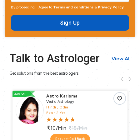
By proceeding, I Agree to
Terms and conditions
&
Privacy Policy
Sign Up
Talk to Astrologer
View All
Get solutions from the best astrologers
33% OFF
48
Astro Karisma
Vedic Astrology
Hindi , Odia
Exp : 2 Yrs
10/min
15/min
Request Call Back