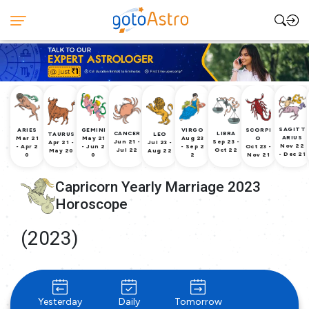
SAGITT
ARIES
GEMINI
VIRGO
SCORPI
CANCER
LIBRA
TAURUS
LEO
ARIUS
Mar 21
May 21
Aug 23
O
Jun 21 -
Sep 23 -
Apr 21 -
Jul 23 -
Nov 22
- Apr 2
- Jun 2
- Sep 2
Oct 23 -
Jul 22
Oct 22
May 20
Aug 22
- Dec 21
0
0
2
Nov 21
Capricorn Yearly Marriage 2023
Horoscope
(2023)
Yesterday
Daily
Tomorrow