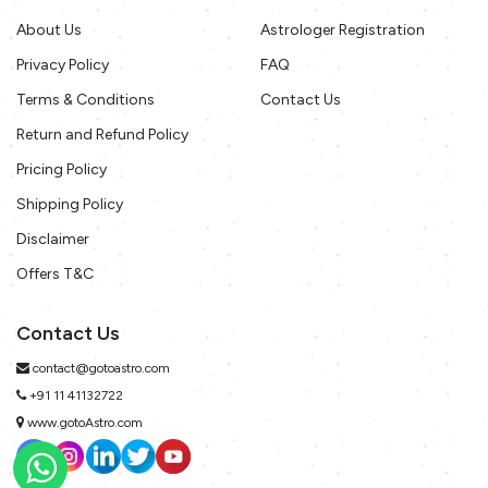
About Us
Astrologer Registration
Privacy Policy
FAQ
Terms & Conditions
Contact Us
Return and Refund Policy
Pricing Policy
Shipping Policy
Disclaimer
Offers T&C
Contact Us
contact@gotoastro.com
+91 11 41132722
www.gotoAstro.com