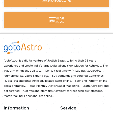
HOROSCOPE
YEAR
2023
"gotoAstro" is a digital venture of Jyotish Sagar, to bring their 25 years
experience and create India's largest digital one stop solution for Astrology. The
platform brings the ability to: - Consult real time with leading Astrologers,
Numerologists, Vastu Experts, etc. - Buy authentic and certified Gemstones,
Rudraksha and other Astrology related items online. - Book and Perform online
pooja's remotely. - Read Monthly JyotishSagar Magazine. - Learn Astrology and
get certified. - Get free and premium Astrology services such as Horoscope,
Match Making, Panchang, etc online.
Information
Service