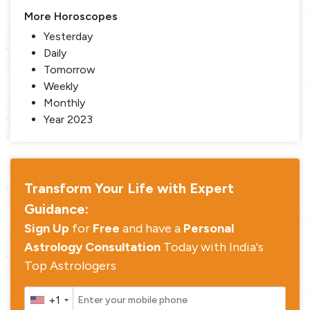
More Horoscopes
Yesterday
Daily
Tomorrow
Weekly
Monthly
Year 2023
Transform Your Life with Expert
Guidance:
Sign Up
for
Free
and have a
Personal
Astrology Consultation
Today with India's
Top Astrologers
+1