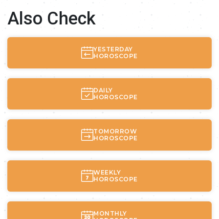
Also Check
YESTERDAY
HOROSCOPE
DAILY
HOROSCOPE
TOMORROW
HOROSCOPE
WEEKLY
HOROSCOPE
MONTHLY