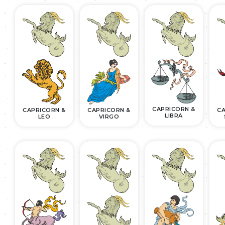
CAPRICORN &
CAPRICORN &
CAPRICORN &
CA
LIBRA
LEO
VIRGO