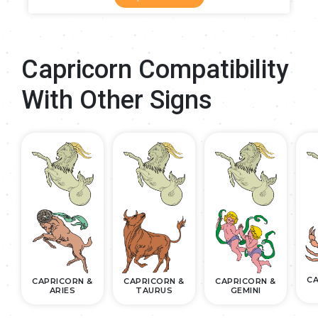
Capricorn Compatibility
With Other Signs
CA
CAPRICORN &
CAPRICORN &
CAPRICORN &
ARIES
TAURUS
GEMINI