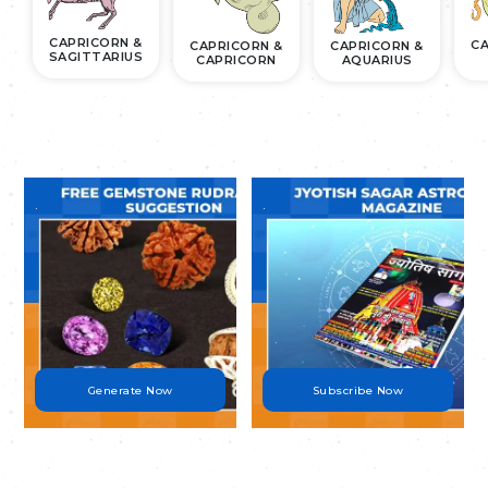
CAPRICORN &
CA
CAPRICORN &
CAPRICORN &
SAGITTARIUS
CAPRICORN
AQUARIUS
.
.
Generate Now
Subscribe Now