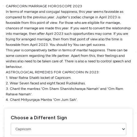
CAPRICORN MARRIAGE HOROSCOPE 2023
In terms of marriage and conjugal happiness, this year seems favorable as
compared to the previous year. Jupiter's zodiac change in April 2023 is
favorable from this point of view. For those who are eligible for marriage,
chances of marriage are made this year. If you want to convert the relationship
into marriage, then after April 2023 such opportunities may come. If you are
trying for arranged marriage, then from that point of view also the time is
favorable from April 2023. You should try You can get success.
This year is comparatively better in terms of marital happiness. There can be
some concern regarding the life partner. Apart from this, their feelings and
wishes also need to be taken care of. There is also a need to control speech and
behaviour.
ASTROLOGICAL REMEDIES FOR CAPRICORN IN 2023:
1. Wear Ratna Shakti locket of Capricorn.
2. Wear Seven faced and eight faced Rudrakshas.
3. Chant the mantras 'Om Sham Shanishcharaya Namah' and 'Om Ram
Rahave Namah'.
4. Chant Mrityunjaya Mantra 'Om Jum Sah'.
Choose a Different Sign