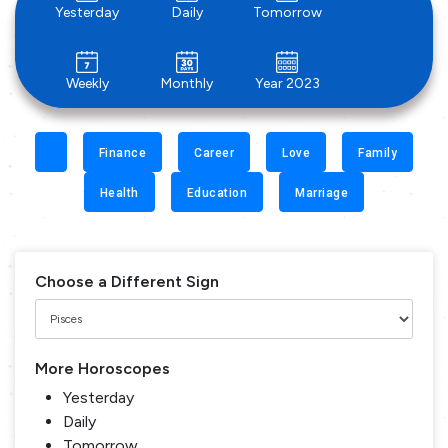
Yesterday
Daily
Tomorrow
Weekly
Monthly
Year 2023
Finance
Career
Love
Family
Health
Education
Marriage
Choose a Different Sign
More Horoscopes
Yesterday
Daily
Tomorrow