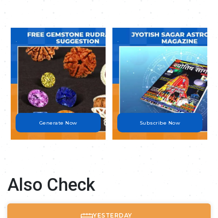
.
.
Generate Now
Subscribe Now
Also Check
YESTERDAY