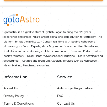
"gotoAstro" is a digital venture of Jyotish Sagar, to bring their 25 years
experience and create India's largest digital one stop solution for Astrology. The
platform brings the ability to: - Consult real time with leading Astrologers,
Numerologists, Vastu Experts, etc. - Buy authentic and certified Gemstones,
Rudraksha and other Astrology related items online. - Book and Perform online
pooja's remotely. - Read Monthly JyotishSagar Magazine. - Learn Astrology and
get certified. - Get free and premium Astrology services such as Horoscope,
Match Making, Panchang, etc online.
Information
Service
About Us
Astrologer Registration
Privacy Policy
FAQ
Terms & Conditions
Contact Us