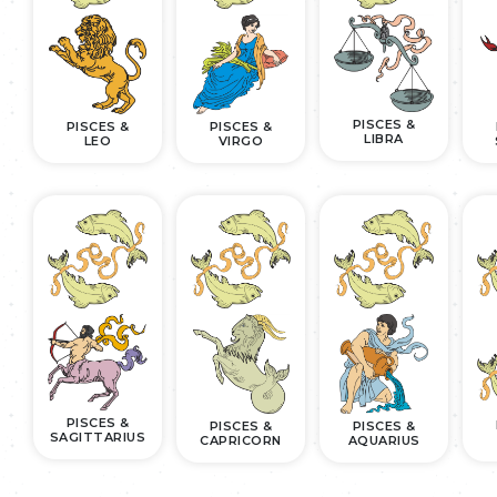
PISCES &
PISCES &
PISCES &
LIBRA
LEO
VIRGO
PISCES &
PISCES &
PISCES &
SAGITTARIUS
CAPRICORN
AQUARIUS