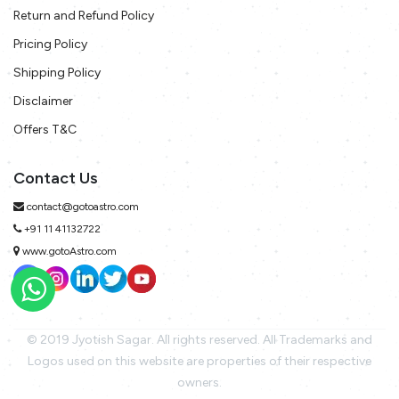
Return and Refund Policy
Pricing Policy
Shipping Policy
Disclaimer
Offers T&C
Contact Us
contact@gotoastro.com
+91 11 41132722
www.gotoAstro.com
© 2019 Jyotish Sagar. All rights reserved. All Trademarks and
Logos used on this website are properties of their respective
owners.