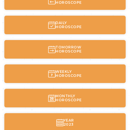
HOROSCOPE
DAILY
HOROSCOPE
TOMORROW
HOROSCOPE
WEEKLY
HOROSCOPE
MONTHLY
HOROSCOPE
YEAR
2023