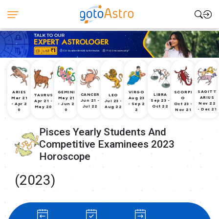
SAGITT
ARIES
GEMINI
VIRGO
SCORPI
CANCER
LIBRA
TAURUS
LEO
ARIUS
Mar 21
May 21
Aug 23
O
Jun 21 -
Sep 23 -
Apr 21 -
Jul 23 -
Nov 22
- Apr 2
- Jun 2
- Sep 2
Oct 23 -
Jul 22
Oct 22
May 20
Aug 22
- Dec 21
0
0
2
Nov 21
Pisces Yearly Students And
Competitive Examinees 2023
Horoscope
(2023)