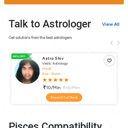
Talk to Astrologer
View All
Get solutions from the best astrologers
66% OFF
66
Astro Shiv
Vedic Astrology
Hindi
Exp : None
10/min
15/min
Request Call Back
Pisces Compatibility