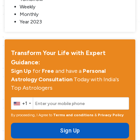
Weekly
Monthly
Year 2023
Transform Your Life with Expert
Guidance:
Sign Up
for
Free
and have a
Personal
Astrology Consultation
Today with India's
Top Astrologers
+1
By proceeding, I Agree to
Terms and conditions
&
Privacy Policy
Sign Up