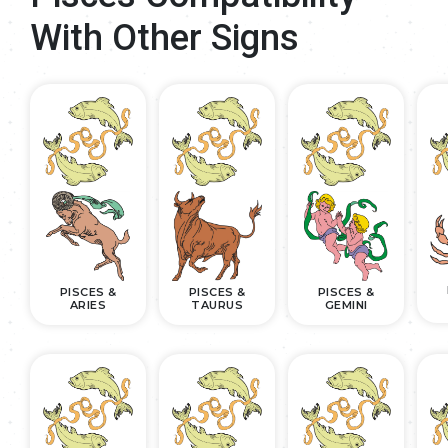
With Other Signs
PISCES &
PISCES &
PISCES &
ARIES
TAURUS
GEMINI